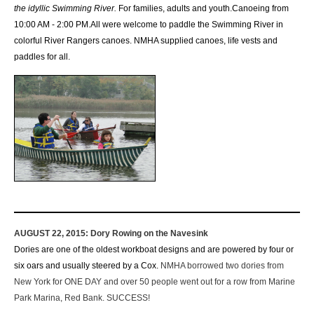
the idyllic Swimming River.
For families, adults and youth.
Canoeing from
10:00 AM - 2:00 PM.
All were welcome to paddle the Swimming River in
colorful River Rangers canoes.
NMHA supplied canoes, life vests and
paddles for all.
AUGUST 22, 2015:
Dory Rowing on the Navesink
Dories are one of the oldest workboat designs and are powered by four or
six oars and usually steered by a Cox.
NMHA borrowed two dories from
New York for ONE DAY and over 50 people went out for a row from Marine
Park Marina, Red Bank. SUCCESS!