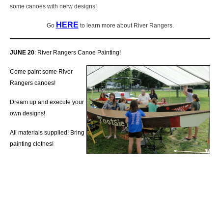
some canoes with nerw designs!
HERE
Go
to learn more about River Rangers.
JUNE 20
: River Rangers Canoe Painting!
Come paint some River
Rangers canoes!
Dream up and execute your
own designs!
All materials supplied! Bring
painting clothes!