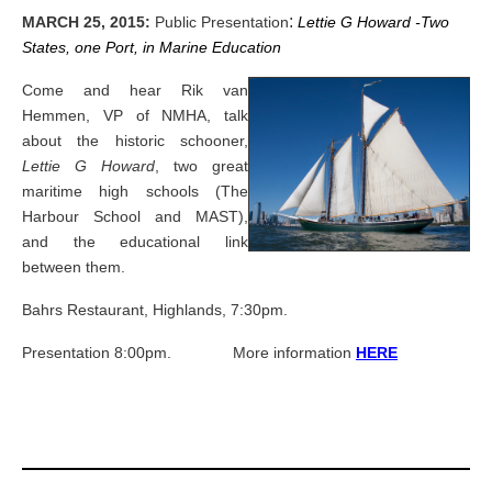
:
MARCH 25, 2015:
Public Presentation
Lettie G Howard -Two
States, one Port, in Marine Education
Come and hear Rik van
Hemmen, VP of NMHA, talk
about the historic schooner,
Lettie G Howard
, two great
maritime high schools (The
Harbour School and MAST),
and the educational link
between them.
Bahrs Restaurant, Highlands, 7:30pm.
Presentation 8:00pm.
More information
HERE