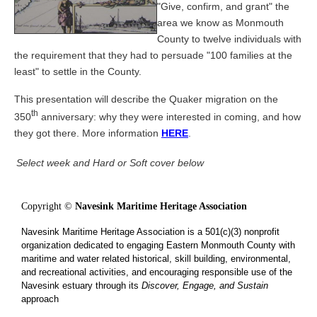
"Give, confirm, and grant" the
area we know as Monmouth
County to twelve individuals with
the requirement that they had to persuade "100 families at the
least" to settle in the County.
This presentation will describe the Quaker migration on the
th
350
anniversary: why they were interested in coming, and how
they got there. More information
HERE
.
Select week and Hard or Soft cover below
Copyright ©
Navesink Maritime Heritage Association
Navesink Maritime Heritage Association is a 501(c)(3) nonprofit
organization dedicated to engaging Eastern Monmouth County with
maritime and water related historical, skill building, environmental,
and recreational activities, and encouraging responsible use of the
Navesink estuary through its
Discover, Engage, and Sustain
approach