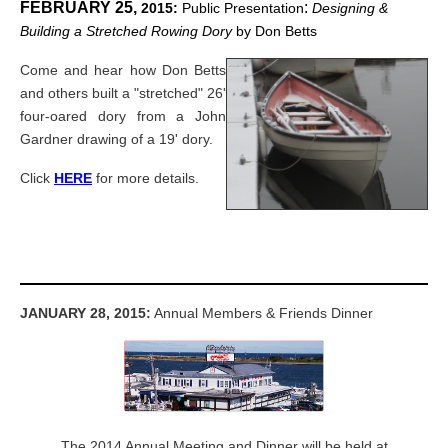
FEBRUARY 25,
:
2015:
Public Presentation
Designing &
Building a Stretched Rowing Dory
by Don Betts
Come and hear how Don Betts
and others built a "stretched" 26'
four-oared dory from a John
Gardner drawing of a 19' dory.
Click
HERE
for more details.
JANUARY 28, 2015:
Annual Members & Friends Dinner
The 2014 Annual Meeting and Dinner will be held at