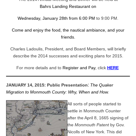
Bahrs Landing Restaurant on
Wednesday, January 28th from 6:00 PM
to 9:00 PM.
Come and enjoy the food, the nautical ambiance, and your
friends.
Charles Ladoulis, President, and Board Members,
will briefly
describe the 2014 successes and exciting plans for 2015.
For more details and to
Register and Pay
, click
HERE
:
JANUARY 14, 2015: Public Presentation
The Quaker
Migration to Monmouth County: Why, When and How.
All sorts of people started to
settle in Monmouth Counter
after the April 8, 1665 signing of
the
Monmouth Patent
by Gov.
Nicolls of New York. This did