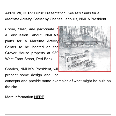
:
APRIL 29, 2015:
Public Presentation
NMHA's Plans for a
Maritime Activity Center
by Charles Ladoulis, NMHA President.
Come, listen, and participate
in
a discussion about NMHA's
plans for a Maritime Activity
Center to be located on the
Grover House property at 930
West Front Street, Red Bank.
Charles, NMHA's President, will
present some design and use
concepts and provide some examples of what might be built on
the site.
More information
HERE