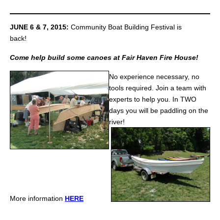
JUNE 6 & 7, 2015:
Community Boat Building Festival is
back!
Come help build some canoes at Fair Haven Fire House!
No experience necessary, no
tools required. Join a team with
experts to help you.
In TWO
days you will be paddling on the
river!
More information
HERE