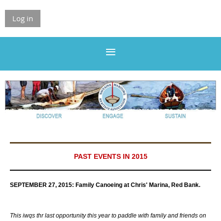
Log in
PAST EVENTS IN 2015
SEPTEMBER 27, 2015:
Family Canoeing at Chris' Marina, Red Bank.
Th
is iwqs thr last opportunity this year to paddle with family and friends on