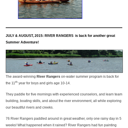
JULY & AUGUST, 2015:
RIVER RANGERS is back for another great
Summer Adventure!
The award-winning
River Rangers
on-water summer program is back for
th
the 11
year for boys and girls age 10-14.
They paddle for five mornings with experienced counselors, and learn team
building, boating skills, and about the river environment, all while exploring
our beautiful rivers and creeks.
76 River Rangers paddled around in great weather, only one rainy day in 5
weeks! What happened when it rained? River Rangers had fun painting