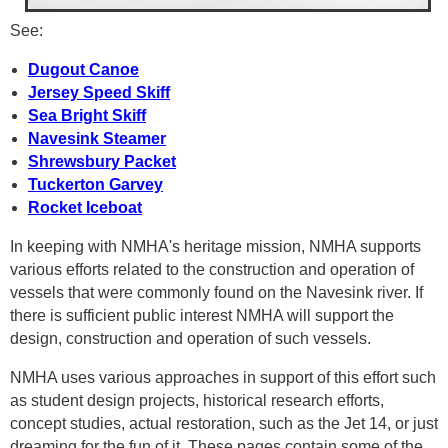
See:
Dugout Canoe
Jersey Speed Skiff
Sea Bright Skiff
Navesink Steamer
Shrewsbury Packet
Tuckerton Garvey
Rocket Iceboat
In keeping with NMHA's heritage mission, NMHA supports
various efforts related to the construction and operation of
vessels that were commonly found on the Navesink river. If
there is sufficient public interest NMHA will support the
design, construction and operation of such vessels.
NMHA uses various approaches in support of this effort such
as student design projects, historical research efforts,
concept studies, actual restoration, such as the Jet 14, or just
dreaming for the fun of it. These pages contain some of the