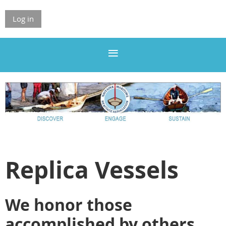
Log in
Replica Vessels
We honor those
accomplished by others