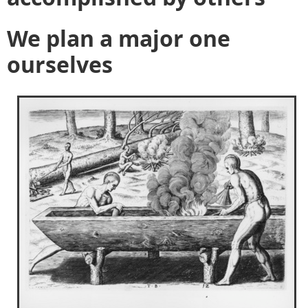
We plan a major one
ourselves