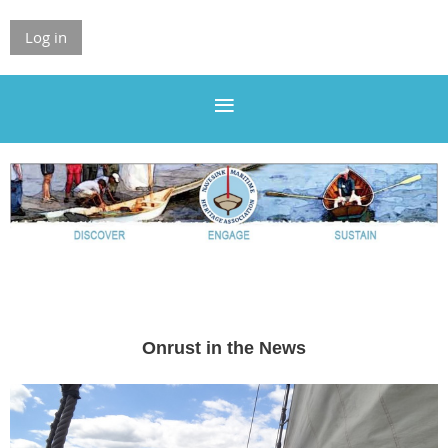
Log in
Onrust in the News