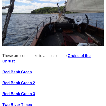
These are some links to articles on the
Cruise of the
Onrust
Red Bank Green
Red Bank Green 2
Red Bank Green 3
Two River Times