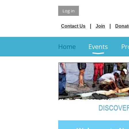
Log in
Contact Us
Join
Donat
Home
Events
Pr