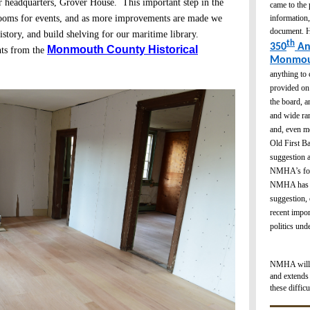
r headquarters, Grover House. This important step in the
came to the
information,
 rooms for events, and as more improvements are made we
document. H
istory, and build shelving for our maritime library.
th
350
An
Monmouth County Historical
nts from the
Monmou
anything to 
provided on 
the board, a
and wide ran
and, even mo
Old First Ba
suggestion a
NMHA’s focu
NMHA has en
suggestion, 
recent impor
politics un
NMHA will be
and extends 
these difficu