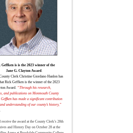
 Geffken is is the 2023 winner of the
Jane G. Clayton Award
.
ounty Clerk Christine Giordano Hanlon has
hat Rick Geffken is the winner of the 2023
yton Award.
“
Through his research,
ns, and publications on Monmouth County
k Geffken has made a significant
contribution
 and understanding of our county’s histor
y,”
.
 receive the award at the County Clerk’s 28th
ives and History Day on October 28 at the
ollins Arena at Brookdale Community College