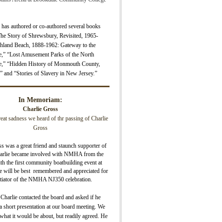
 has authored or co-authored several books
The Story of Shrewsbury, Revisite
d, 1965-
hland Beach, 1888-1962: Gateway to the
e,” “Lost Amusement Parks of the North
e,” “H
idden History of Monmouth County,
” and “Stories of Slavery in New Jersey.”
In Memoriam:
Charlie Gross
great sadness we heard of thr passing of Charlie
Gross
s was a great friend and staunch supporter of
lie became involved with NMHA from the
ith the first community boatbuilding event at
 will be best remembered and appreciated for
nitiator of the NMHA NJ350 celebration.
 Charlie contacted the board and asked if he
 short presentation at our board meeting. We
what it would be about, but readily agreed. He