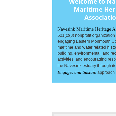
Welcome to Na
Maritime Her
Associati
Navesink Maritime Heritage A
501(c)(3) nonprofit organization
engaging Eastern Monmouth Co
maritime and water related histori
building, environmental, and rec
activities, and encouraging resp
the Navesink estuary through it
Engage, and Sustain
approach