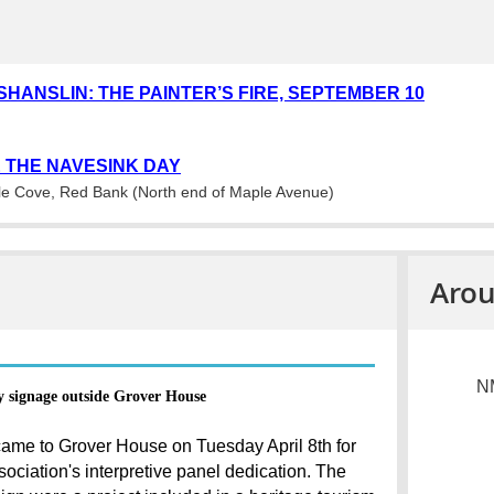
SHANSLIN: THE PAINTER’S FIRE, SEPTEMBER 10
 THE NAVESINK DAY
e Cove, Red Bank (North end of Maple Avenue)
Arou
NM
y signage outside Grover House
ame to Grover House on Tuesday April 8th for
ociation's interpretive panel dedication. The