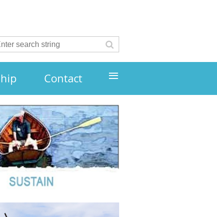
≡
hip
Contact