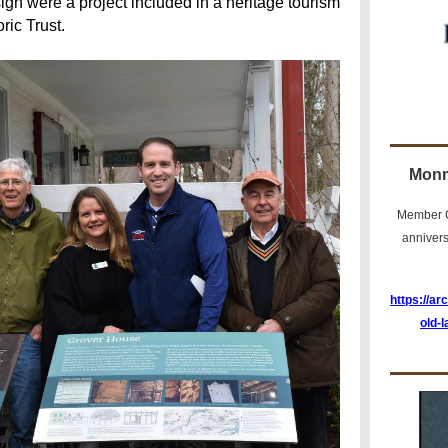
ign were a project included in a heritage tourism
ric Trust.
Monm
Member C
anniver
https://ar
old-