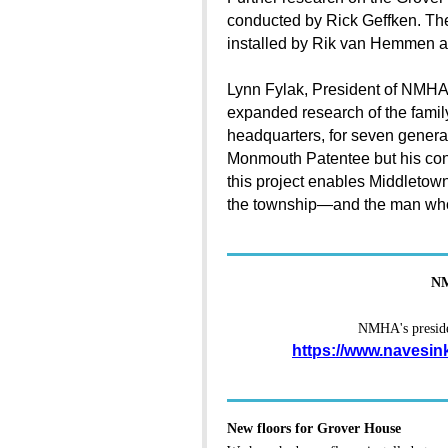
conducted by Rick Geffken. Th
installed by Rik van Hemmen 
Lynn Fylak, President of NMHA,
expanded research of the family 
headquarters, for seven genera
Monmouth Patentee but his cont
this project enables Middletown 
the township—and the man who h
NM
NMHA's presiden
https://www.navesin
New floors for Grover House