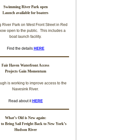
Swimming River Park open
Launch available for boaters
River Park on West Front Street in Red
now open to the public. This includes a
boat launch facility.
Find the details
HERE
Fair Haven Waterfront Access
Projects Gain Momentum
ugh is working to improve access to the
Navesink River.
Read about it
HERE
What’s Old is New again:
t to Bring Sail Freight Back to New York’s
Hudson River