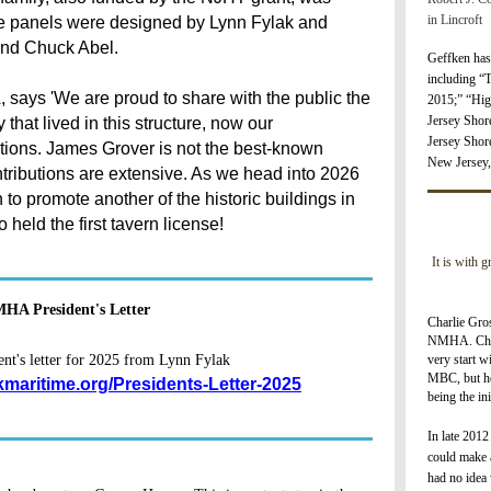
in Lincroft
e panels were designed by Lynn Fylak and
and Chuck Abel.
Geffken has
including “
 says 'We are proud to share with the public the
2
015;” “Hig
Jersey Shor
that lived in this structure, now our
Jersey Shor
tions. James Grover is not the best-known
New Jersey,
ributions are extensive. As we head into 2026
to promote another of the historic buildings in
eld the first tavern license!
It is with 
HA President's Letter
Charlie Gros
NMHA. Char
very start w
t's letter for 2025 from Lynn Fylak
MBC, but he
kmaritime.org/Presidents-Letter-2025
being the i
I
n late 2012
could make a
had no idea 