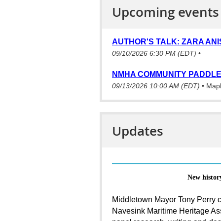
Upcoming events
AUTHOR'S TALK: ZARA ANI
09/10/2026 6:30 PM (EDT)
•
NMHA COMMUNITY PADDLE
09/13/2026 10:00 AM (EDT)
•
Mapl
Updates
New histor
Middletown Mayor Tony Perry c
Navesink Maritime Heritage Ass