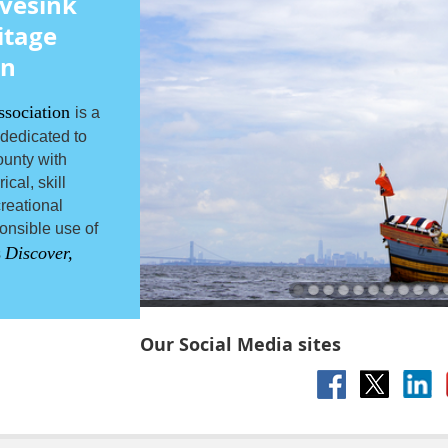
vesink
itage
on
ssociation
is a
 dedicated to
unty with
cal, skill
reational
onsible use of
Discover,
s
Our Social Media sites