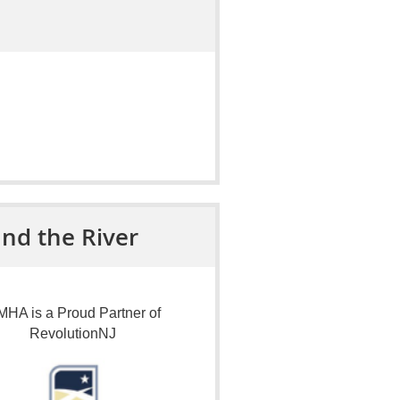
nd the River
HA is a Proud Partner of
RevolutionNJ