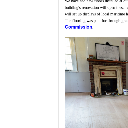
We have had new floors installed at ou
building's renovation will open these
will set up displays of local maritime h
The flooring was paid for through gra
Commission
.