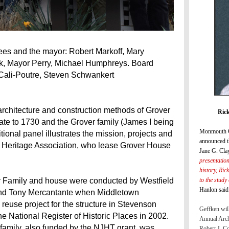
ees and the mayor: Robert Markoff, Mary
k, Mayor Perry, Michael Humphreys. Board
Cali-Poutre, Steven Schwankert
e architecture and construction methods of Grover
Rick
te to 1730 and the Grover family (James I being
Monmouth C
onal panel illustrates the mission, projects and
announced t
 Heritage Association, who lease Grover House
Jane G. Cla
presentatio
history, Ric
to the study
er Family and house were conducted by Westfield
Hanlon said
and Tony Mercantante when Middletown
euse project for the structure in Stevenson
Geffken will
e National Register of Historic Places in 2002.
Annual Arch
 family, also funded by the NJHT grant, was
Robert J. C