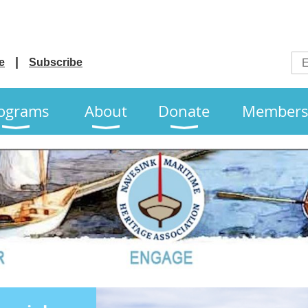
e
Subscribe
ograms
About
Donate
Members