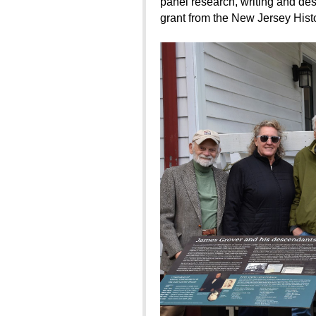
panel research, writing and des
grant from the New Jersey Histo