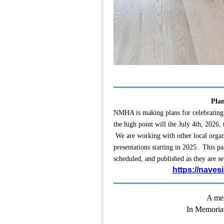
Plan
NMHA is making plans for celebrating
the high point will the July 4th, 2026,
We are working with other local organi
presentations starting in 2025. This pa
scheduled, and published as they are se
https://naves
A mes
In Memoria