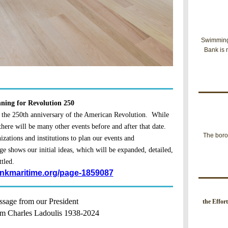
Swimming 
Bank is 
ning for Revolution 250
 the 250th anniversary of the American Revolution. While
 there will be many other events before and after that date.
The boro
zations and institutions to plan our events and
ge shows our initial ideas, which will be expanded, detailed,
ttled.
inkmaritime.org/page-1859087
sage from our President
t
he Effor
m Charles Ladoulis 1938-2024