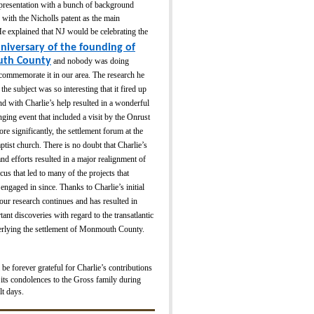
 presentation with a bunch of background
 with the Nicholls patent as the main
e explained that NJ would be celebrating the
nive
rsa
ry of the founding of
th County
and nobody was doing
commemorate it in our area. The research he
the subject was so interesting that it fired up
nd with Charlie’s help resulted in a wonderful
ging event that included a visit by the Onrust
re significantly, the settlement forum at the
ptist church. There is no doubt that Charlie’s
nd efforts resulted in a major realignment of
s that led to many of the projects that
gaged in since. Thanks to Charlie’s initial
our research continues and has resulted in
tant discoveries with regard to the transatlantic
derlying the settlement of Monmouth County.
 forever grateful for Charlie’s contributions
its condolences to the Gross family during
lt days.