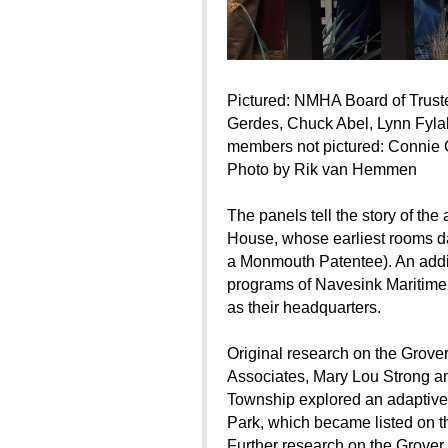
Pictured: NMHA Board of Trust
Gerdes, Chuck Abel, Lynn Fyla
members not pictured: Connie 
Photo by Rik van Hemmen
The panels tell the story of th
House, whose earliest rooms da
a Monmouth Patentee). An additi
programs of Navesink Maritime
as their headquarters.
Original research on the Grov
Associates, Mary Lou Strong 
Township explored an adaptive r
Park, which became listed on th
Further research on the Grover