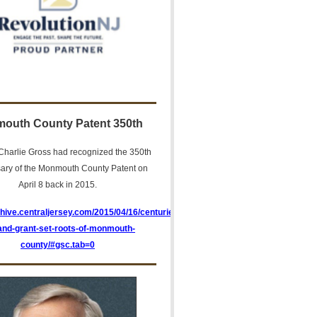
outh County Patent 350th
harlie Gross had recognized the 350th
sary of the Monmouth County Patent on
April 8 back in 2015.
chive.centraljersey.com/2015/04/16/centuries-
land-grant-set-roots-of-monmouth-
county/#gsc.tab=0