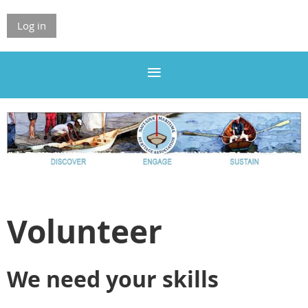
Log in
Volunteer
We need your skills