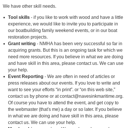
We have other skill needs.
Tool skills
- if you like to work with wood and have a little
experience, we would like to invite you to participate in
our boatbuilding family weekend events, or in our boat
restoration projects.
Grant writing
- NMHA has been very successful so far in
acquiring grants. But this is an ongoing task for which we
need more resources. If you believe in what we are doing
and have skill in this area, please contact us. We can use
your help.
Event Reporting
- We are often in need of articles or
press releases about our events. If you love to write and
want to see your efforts “in print”. or “on this web site,”
contact us by phone or at contact@navesinkmaritime.org.
Of course you have to attend the event, and get copy to
the webmaster (that's me) a day or so later. If you believe
in what we are doing and have skill in this area, please
contact us. We can use your help.