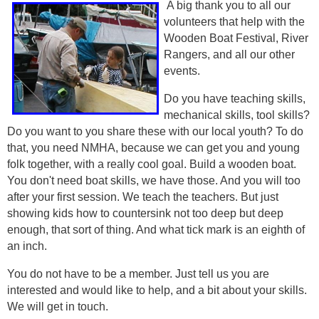
A big thank you to all our
volunteers that help with the
Wooden Boat Festival, River
Rangers, and all our other
events.
Do you have teaching skills,
mechanical skills, tool skills?
Do you want to you share these with our local youth? To do
that, you need NMHA, because we can get you and young
folk together, with a really cool goal. Build a wooden boat.
You don't need boat skills, we have those. And you will too
after your first session. We teach the teachers. But just
showing kids how to countersink not too deep but deep
enough, that sort of thing. And what tick mark is an eighth of
an inch.
You do not have to be a member. Just tell us you are
interested and would like to help, and a bit about your skills.
We will get in touch.