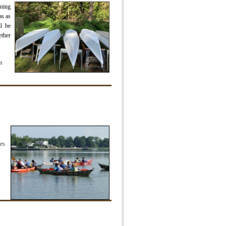
rning
as as
l be
ether
rs
es