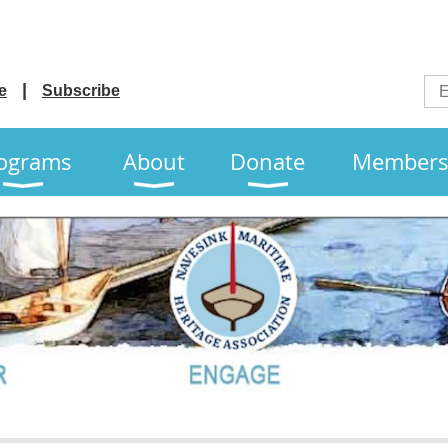
e
Subscribe
ograms
About
Donate
Members