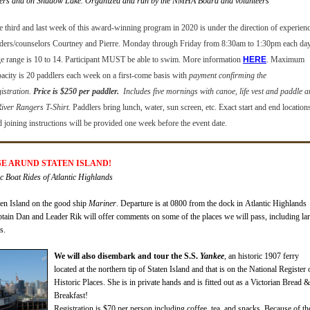
ers and on Shadow Lake. Organized and run by the NMHA Board and volunteers
e third and last week of this award-winning program in 2020 is under the direction of experien
aders/counselors Courtney and Pierre.
Monday through Friday from 8:30am to 1:30pm each day
e range is 10 to 14.
Participant MUST be able to swim
. More information
HERE
.
Maximum
pacity is 20 paddlers each week
on a first-come basis with
payment confirming the
istration
.
Price is $250 per paddler.
Includes five mornings with canoe, life vest and paddle 
River Rangers T-Shirt.
Paddlers bring lunch, water, sun screen, etc. Exact start and end location
d joining instructions will be provided one week before the event date.
ISE ARUND STATEN ISLAND!
Boat Rides of Atlantic Highlands
en Island on the good ship
Mariner
. Departure is at
0800
fro
m
the dock in Atlantic
Highlands
tain Dan and Leader Rik will offer comments on some of the places we will pass, including la
s.
We will also disembark and tour t
he
S.S.
Yankee
, an historic 1907 ferry
located at the northern tip of Staten Island and that
is on the National Register 
Historic Places. She is in private hands and is fitted out as a Victorian Bread &
Breakfast!
Registration is $70 per person
including coffee, tea, and snacks.
Because of t