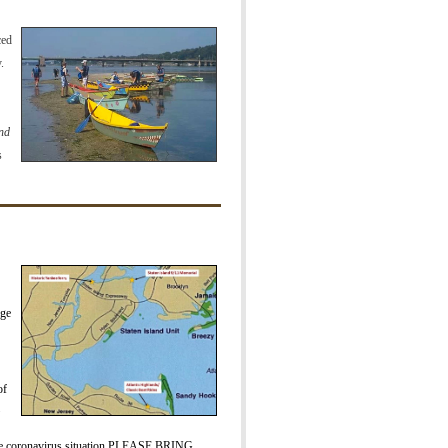
ced
.
and
s
rge
of
he coronavirus situation PLEASE BRING