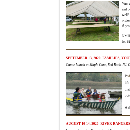
Y
ou w
and b
well!
organ
if pos
NMHA 
for
$2
SEPTEMBER 13, 2020: FAMILIES, YO
Canoe launch at Maple Cove, Red Bank, NJ. 
P
ad
lif
tha
kid
A d
AUGUST 10-14, 2020:
RIVER RANGER