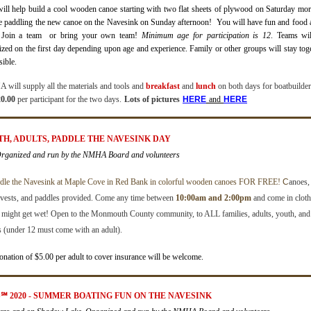
ill help build a cool wooden canoe
starting
with two flat sheets of plywood on Saturday mo
e paddling the new canoe on the Navesink on Sunday afternoon! You will have fun and food 
 Join a team
or bring your own team!
Minimum age for participation is 12
.
Teams wil
ized on the first day depending upon age and experience. Family or other groups will stay tog
sible.
will supply all the materials and tools and
breakfast
and
lunch
on both days for boatbuilde
0.00
per participant for the two days.
Lots of pictures
H
ERE
and
HERE
UTH, ADULTS, PADDLE THE NAVESINK DAY
Organized and run by the NMHA Board and volunteers
dle the Navesink at Maple Cove in Red Bank in colorful wooden canoes FOR FREE!
C
anoes,
e vests, and paddles provided.
Come any time between
10:00am and 2:00pm
and come in cloth
t might get wet!
Open to the Monmouth County community, to ALL families, adults, youth, and
s (under 12 must come with an adult).
onation of $5.00 per adult to cover insurance will be welcome.
S
℠
2020 - SUMMER BOATING FUN ON THE NAVESINK