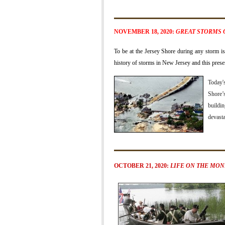
NOVEMBER 18, 2020:
GREAT STORMS 
To be at the Jersey Shore during any storm is 
history of storms in New Jersey and this prese
Today'
Shore’s
buildin
devasta
OCTOBER 21, 2020:
LIFE ON THE MO