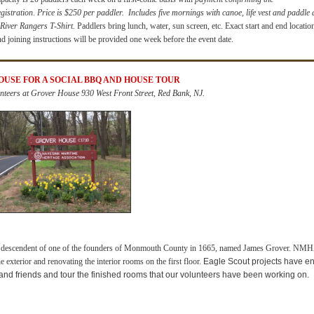
egistration
.
Price is $250 per paddler.
Includes five mornings with canoe, life vest and paddle
 River Rangers T-Shirt.
Paddlers bring lunch, water, sun screen, etc. Exact start and end locatio
nd joining instructions will be provided one week before the event date.
HOUSE
FOR A SOCIAL BBQ AND HOUSE TOUR
nteers at Grover House 930 West Front Street, Red Bank, NJ.
a descendent of one of the founders of Monmouth County in 1665, named James Grover.
NMHA 
 exterior and renovating the interior rooms on the first floor
.
Eagle Scout projects have e
and friends and tour the finished rooms that our volunteers have been working on.