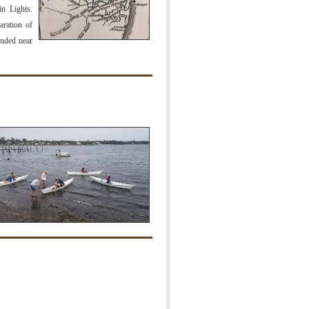
n Lights.
aration of
anded near