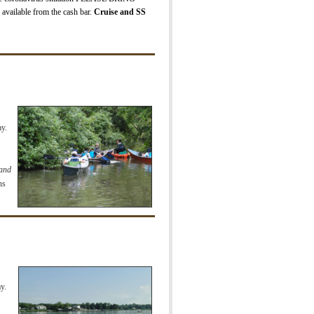
 available from the cash bar.
Cruise and SS
y.
 and
ns
y.