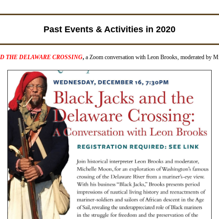
Past Events & Activities in 2020
ND THE DELAWARE CROSSING
,
a Zoom conversation with Leon Brooks, moderated by M