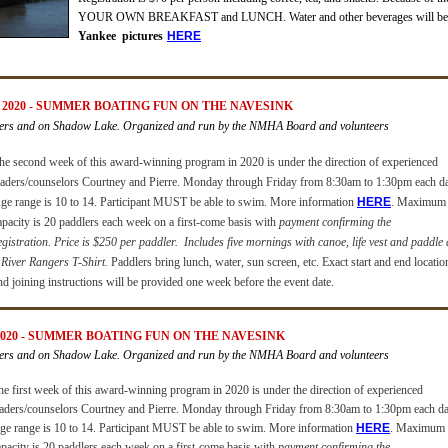
YOUR OWN BREAKFAST and LUNCH.
Water and other beverages will be
Yankee pictures
H
ERE
2020 -
SUMMER BOATING FUN ON THE NAVESINK
ers and on Shadow Lake. Organized and run by the NMHA Board and volunteers
he second week of this award-winning program in 2020 is under the direction of experienced
eaders/counselors Courtney and Pierre.
Monday through Friday from 8:30am to 1:30pm each da
ge range is 10 to 14.
Participant MUST be able to swim
. More information
HERE
.
Maximum
apacity is 20 paddlers each week
on a first-come basis with
payment confirming the
egistration
.
Price is $250 per paddler.
Includes five mornings with canoe, life vest and paddle
 River Rangers T-Shirt.
Paddlers bring lunch, water, sun screen, etc. Exact start and end locatio
nd joining instructions will be provided one week before the event date.
020 -
SUMMER BOATING FUN ON THE NAVESINK
ers and on Shadow Lake. Organized and run by the NMHA Board and volunteers
he first week of this award-winning program in 2020 is under the direction of experienced
eaders/counselors Courtney and Pierre.
Monday through Friday from 8:30am to 1:30pm each da
ge range is 10 to 14.
Participant MUST be able to swim
. More information
HERE
.
Maximum
apacity is 20 paddlers each week
on a first-come basis with
payment confirming the