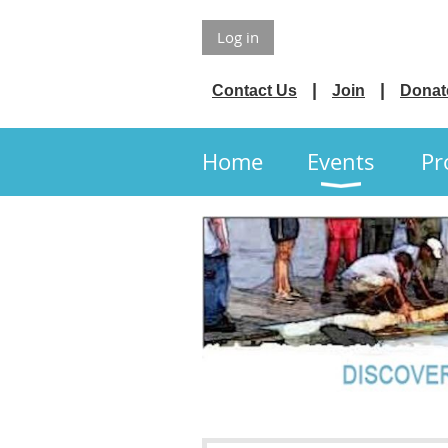
Log in
Contact Us
Join
Donat
Home
Events
Pr