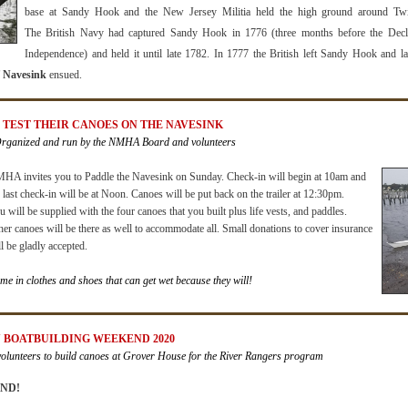
base at Sandy Hook and the New Jersey Militia held the high ground around Twi
The
British Na
vy had captured Sandy Hook in 1776 (three months befor
e the Decl
Independence) and held it until late 1782. In 1777 the British left Sandy Hook and l
of Navesink
ensued.
S TEST THEIR CANOES ON THE NAVESINK
Organized and run by the NMHA Board and volunteers
HA invites you to
Paddle the Navesink
on Sunday.
Check-in will begin at 10am
and
e
last check-in will be at Noon
. Canoes will be put back on the trailer at 12:30pm
.
 will be supplied with the four canoes that you built plus life vests, and paddles.
her canoes will be there as well to accommodate all. Small donations to cover insurance
l be gladly accepted.
me in clothes and shoes that can get wet because they will!
Y BOATBUILDING WEEKEND 2020
lunteers to build canoes at Grover House for the River Rangers program
ND!