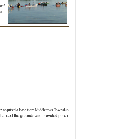
 and
ns
acquired a lease from Middletown Township
nhanced the grounds and provided porch