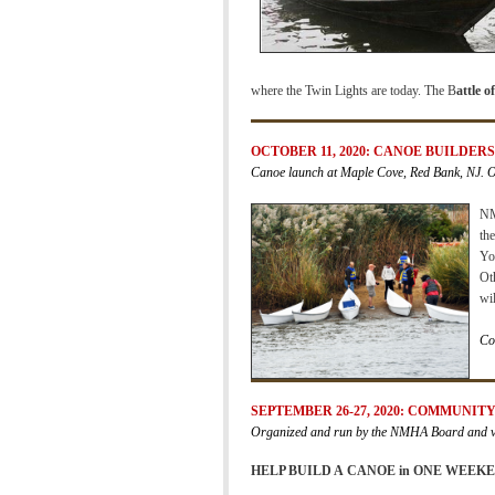
where the Twin Lights are today. The B
attle 
OCTOBER 11, 2020: CANOE BUILDER
Canoe launch at Maple Cove, Red Bank, NJ. 
NM
th
You
Ot
wil
Co
SEPTEMBER 26-27, 2020: COMMUNIT
Organized and run by the NMHA Board and vo
HELP BUILD A
CANOE in ONE WEEKE