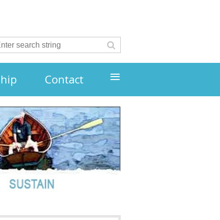
≡
hip
Contact