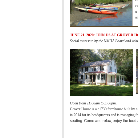
r
a
a
JUNE 21, 2020: JOIN US AT GROVER 
Social event run by the NMHA Board and volu
Open from 11:00am to 3:00pm.
Grover House is a c1730 farmhouse built by 
in 2014 for its headquarters and is managing the
seating.
Come and relax, enjoy the food 