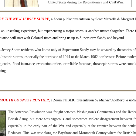
OF THE NEW JERSEY SHORE
,
a Zoom public presentation by Scott Mazzella & Margaret 
an unsettling experience, but experiencing a major storm is another matter altogether. There 
ntation will start with Colonial times and bring us up to Superstorm Sandy and beyond.
s Jersey Shore residents who know only of Superstorm Sandy may be amazed by the stories of
 historic storms, especially the hurricane of 1944 or the March 1962 northeaster. Before mode
g codes, flood insurance, evacuation orders, or reliable forecasts, these epic storms were compl
ting.
NMOUTH COUNTY FRONTIER,
a Zoom PUBLIC presentation
by Michael Adelberg, a noted
The American Revolution was fought between Washington's Continentals and the Redco
British Army, but there was vigorous and sometimes violent disagreement between the
especially in the early part of the War and especially at the frontier between the settle
Redcoats. This was true along the Bayshore and Monmouth County where the British h