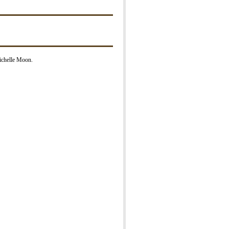
ichelle Moon.