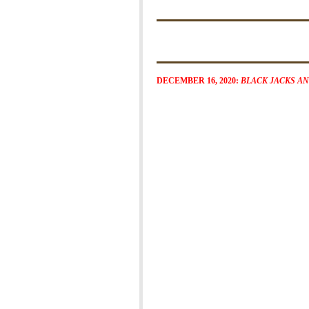
DECEMBER 16, 2020:
BLACK JACKS A