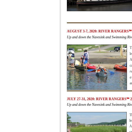
AUGUST 3-7, 2020:
RIVER RANGERS
℠
Up and down the Navesink and Swimming Riv
T
l
A
c
r
a
a
JULY 27-31, 2020:
RIVER RANGERS
℠
2
Up and down the Navesink and Swimming Riv
T
l
A
c