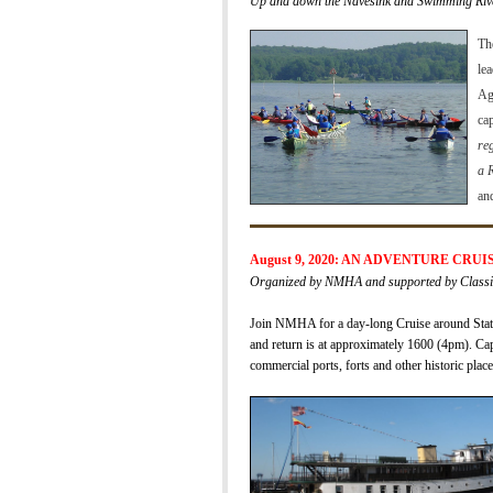
Up and down the Navesink and Swimming Riv
Th
le
Ag
ca
reg
a 
an
August 9, 2020: AN ADVENTURE CRU
Organized by NMHA and supported by Classic 
Jo
in NMHA for a
day-long Cruise around Stat
and return is
at approximately 1600 (4pm).
Cap
commercial ports, forts and other historic place