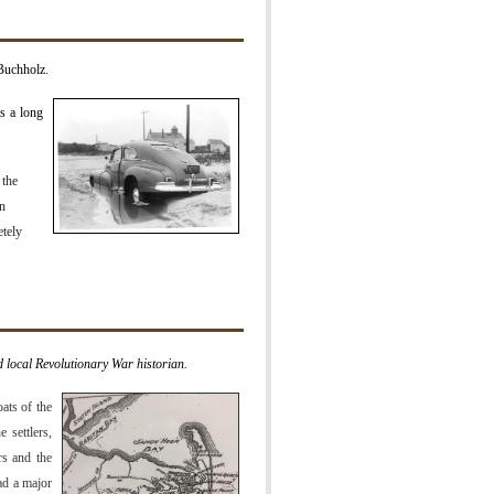
Buchholz.
is a long
 the
rn
etely
 local Revolutionary War historian.
ats of the
 settlers,
rs and the
ad a major