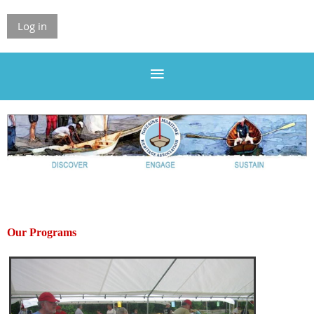
Log in
Our Programs