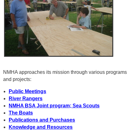
NMHA approaches its mission through various programs
and projects:
Public Meetings
River Rangers
NMHA BSA Joint program; Sea Scouts
The Boats
Publications and Purchases
Knowledge and Resources