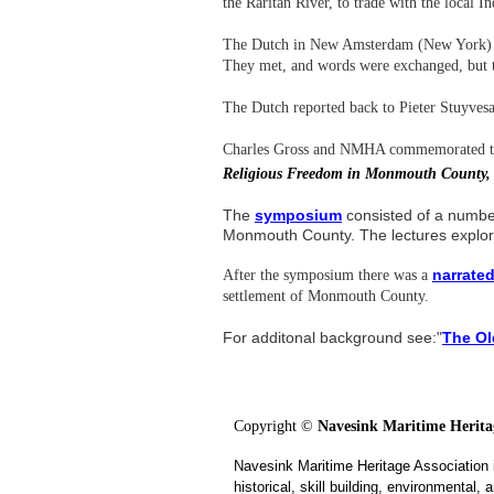
the Raritan River, to trade with the local 
The Dutch in New Amsterdam (New York) he
They met, and words were exchanged, but th
The Dutch reported back to Pieter Stuyves
Charles Gross and NMHA c
ommemorated th
Religious Freedom in Monmouth County,
The
symposium
consisted of a number
Monmouth County. The lectures explo
narrated
After the symposium there was a
settlement of Monmouth County.
For additonal background see:"
The Ol
Copyright ©
Navesink Maritime Heritag
Navesink Maritime Heritage Association 
historical, skill building, environmental