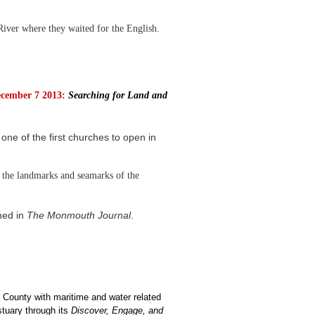
ver where they waited for the English.
cember 7 2013:
Searching for Land and
ne of the first churches to open in
the landmarks and seamarks of the
hed in
The Monmouth Journal
.
 County with maritime and water related
stuary through its
Discover, Engage, and