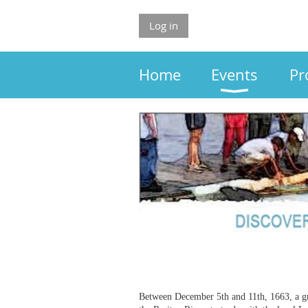
Log in
Home
Events
Pr
Between December 5th and 11th, 1663, a gr