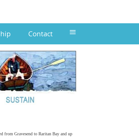
≡
hip
Contact
led from Gravesend to Raritan Bay and up