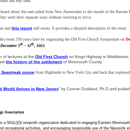
Indians and buy land.
ard about this and sailed from New Amsterdam to the mouth of the Raritan Ri
ey went their separate ways without resorting to force.
t
his repor
t
ant and
still exists. It provides a detailed description of the event.
is event 350 years later by organizing the Old First Church Symposium on
De
th
th
 December 5
– 11
, 1663.
 of lectures at the
Old First Church
on Kings Highway in Middletown, o
red
the history of the settlement
of Monmouth County.
 Seastreak cruise
from Highlands to New York City and back that explored 
d World Arrives in New Jersey
" by Connie Goddard, Ph.D and publis
e Association
is a 501(c)(3) nonprofit organization dedicated to engaging Eastern Monmouth
, and recreational activities, and encouraging responsible use of the Navesink e