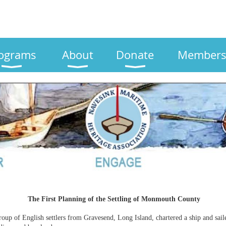
ograms
About
Donate
Members
The First Planning of the Settling of Monmouth County
oup of English settlers from Gravesend, Long Island, chartered a ship and sai