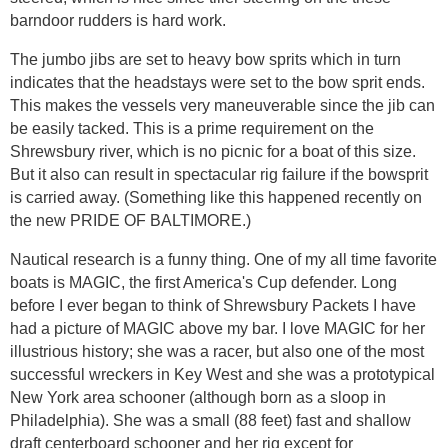
barndoor rudders is hard work.
The jumbo jibs are set to heavy bow sprits which in turn
indicates that the headstays were set to the bow sprit ends.
This makes the vessels very maneuverable since the jib can
be easily tacked. This is a prime requirement on the
Shrewsbury river, which is no picnic for a boat of this size.
But it also can result in spectacular rig failure if the bowsprit
is carried away. (Something like this happened recently on
the new PRIDE OF BALTIMORE.)
Nautical research is a funny thing. One of my all time favorite
boats is MAGIC, the first America's Cup defender. Long
before I ever began to think of Shrewsbury Packets I have
had a picture of MAGIC above my bar. I love MAGIC for her
illustrious history; she was a racer, but also one of the most
successful wreckers in Key West and she was a prototypical
New York area schooner (although born as a sloop in
Philadelphia). She was a small (88 feet) fast and shallow
draft centerboard schooner and her rig except for