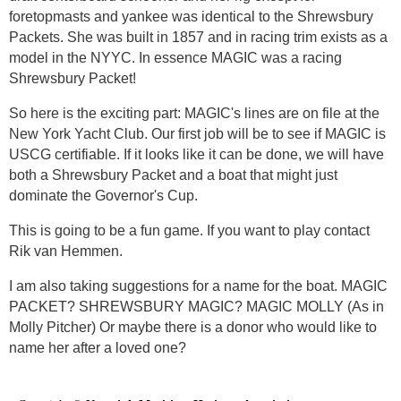
foretopmasts and yankee was identical to the Shrewsbury
Packets. She was built in 1857 and in racing trim exists as a
model in the NYYC. In essence MAGIC was a racing
Shrewsbury Packet!
So here is the exciting part: MAGIC's lines are on file at the
New York Yacht Club. Our first job will be to see if MAGIC is
USCG certifiable. If it looks like it can be done, we will have
both a Shrewsbury Packet and a boat that might just
dominate the Governor's Cup.
This is going to be a fun game. If you want to play contact
Rik van Hemmen.
I am also taking suggestions for a name for the boat. MAGIC
PACKET? SHREWSBURY MAGIC? MAGIC MOLLY (As in
Molly Pitcher) Or maybe there is a donor who would like to
name her after a loved one?