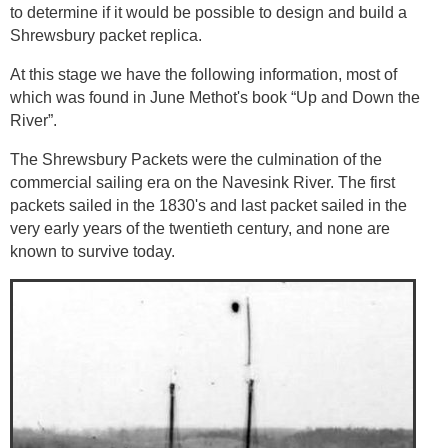
to determine if it would be possible to design and build a
Shrewsbury packet replica.
At this stage we have the following information, most of
which was found in June Methot's book “Up and Down the
River”.
The Shrewsbury Packets were the culmination of the
commercial sailing era on the Navesink River. The first
packets sailed in the 1830's and last packet sailed in the
very early years of the twentieth century, and none are
known to survive today.