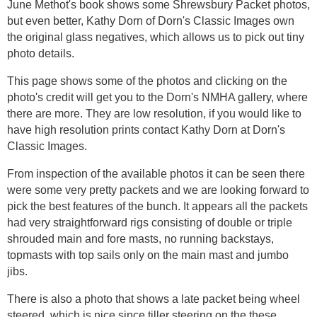
June Methot's book shows some Shrewsbury Packet photos,
but even better, Kathy Dorn of Dorn's Classic Images own
the original glass negatives, which allows us to pick out tiny
photo details.
This page shows some of the photos and clicking on the
photo's credit will get you to the Dorn's NMHA gallery, where
there are more. They are low resolution, if you would like to
have high resolution prints contact Kathy Dorn at Dorn's
Classic Images.
From inspection of the available photos it can be seen there
were some very pretty packets and we are looking forward to
pick the best features of the bunch. It appears all the packets
had very straightforward rigs consisting of double or triple
shrouded main and fore masts, no running backstays,
topmasts with top sails only on the main mast and jumbo
jibs.
There is also a photo that shows a late packet being wheel
steered, which is nice since tiller steering on the these