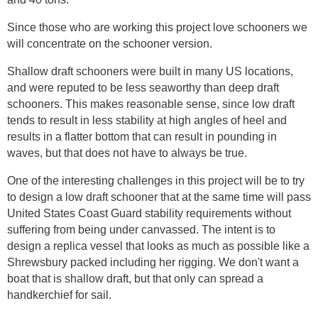
Since those who are working this project love schooners we
will concentrate on the schooner version.
Shallow draft schooners were built in many US locations,
and were reputed to be less seaworthy than deep draft
schooners. This makes reasonable sense, since low draft
tends to result in less stability at high angles of heel and
results in a flatter bottom that can result in pounding in
waves, but that does not have to always be true.
One of the interesting challenges in this project will be to try
to design a low draft schooner that at the same time will pass
United States Coast Guard stability requirements without
suffering from being under canvassed. The intent is to
design a replica vessel that looks as much as possible like a
Shrewsbury packed including her rigging. We don't want a
boat that is shallow draft, but that only can spread a
handkerchief for sail.