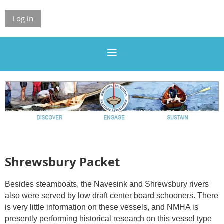
Log in
Shrewsbury Packet
Besides steamboats, the Navesink and Shrewsbury rivers
also were served by low draft center board schooners. There
is very little information on these vessels, and NMHA is
presently performing historical research on this vessel type