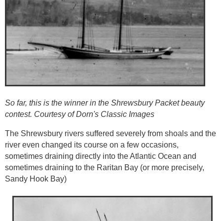
So far, this is the winner in the Shrewsbury Packet beauty
contest. Courtesy of Dorn's Classic Images
The Shrewsbury rivers suffered severely from shoals and the
river even changed its course on a few occasions,
sometimes draining directly into the Atlantic Ocean and
sometimes draining to the Raritan Bay (or more precisely,
Sandy Hook Bay)