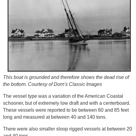
This boat is grounded and therefore shows the dead rise of
the bottom. Courtesy of Dorn's Classic Images
The vessel type was a variation of the American Coastal
schooner, but of extremely low draft and with a centerboard.
These vessels were reported to be between 60 and 85 feet
long and measured at between 40 and 140 tons.
There were also smaller sloop rigged vessels at between 20
and 40 tons.