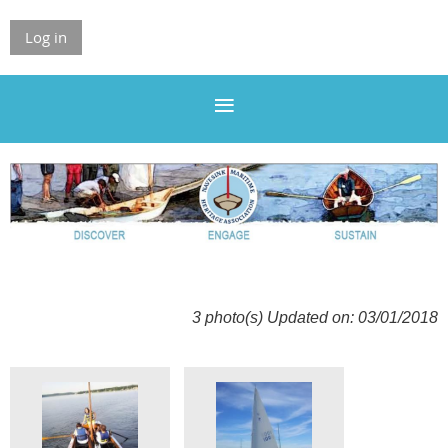
Log in
3 photo(s)
Updated on: 03/01/2018