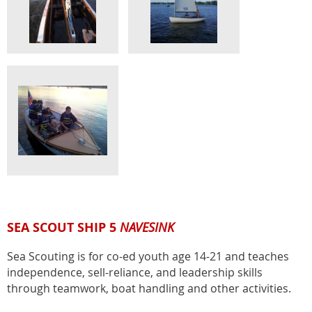
SEA SCOUT SHIP 5
NAVESINK
Sea Scouting is for co-ed youth age 14-21 and teaches
independence, sell-reliance, and leadership skills
through teamwork, boat handling and other activities.