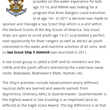
provides on-the-water experience for kids
age 10-14, and NMHA was looking for a
program that River Rangers could transition
to at age 14+. In 2011 a decision was made to
sponsor and manage a Sea Scout Ship which is a unit within
the Venture Scouts of the Boy Scouts of America. Sea Scout
ships are open to co-ed youth age 14-21 so provided a perfect
next opportunity for River rangers as well as attract all youth
interested in the water and maritime activities of all sorts. And
so
Sea Scout Ship 5
Navesink
was launched in 2011.
A Sea Scout group is called a SHIP and its members are the
CREW, and the youth officers (elected by the crew) have naval
ranks: Boatswain, Boatswain's Mate, Yeoman, etc.
The Ship's activities include Advancement where different
nautical skills are learned and awards earned: from
Apprentice, Ordinary, Able, to Quartermaster. Quartermaster is
the highest award in Sea Scouting is as important (and as
difficult) as the Eagle Scout Award. The big difference is at that