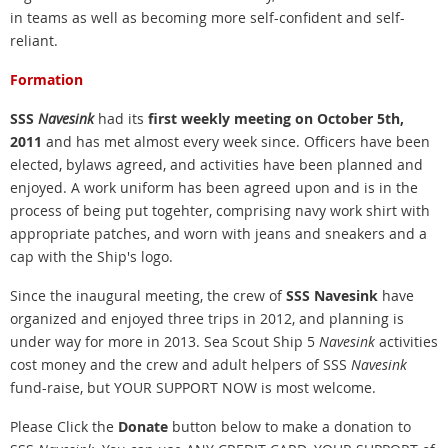
in teams as well as becoming more self-confident and self-
reliant.
Formation
SSS
Navesink
had its
first weekly meeting on October 5th,
2011
and has met almost every week since. Officers have been
elected, bylaws agreed, and activities have been planned and
enjoyed. A work uniform has been agreed upon and is in the
process of being put togehter, comprising navy work shirt with
appropriate patches, and worn with jeans and sneakers and a
cap with the Ship's logo.
Since the inaugural meeting, the crew of
SSS Navesink
have
organized and enjoyed three trips in 2012, and planning is
under way for more in 2013. Sea
Scout Ship 5
Navesink
activities
cost money and the crew and adult helpers of SSS
Navesink
fund-raise, but YOUR SUPPORT NOW is most welcome.
Please Click the
Donate
button below to make a donation to