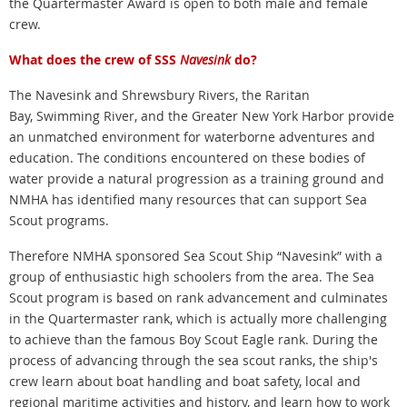
the Quartermaster Award is open to both male and female
crew.
What does the crew of SSS
Navesink
do?
The Navesink and Shrewsbury Rivers, the Raritan
Bay, Swimming River, and the Greater New York Harbor provide
an unmatched environment for waterborne adventures and
education. The conditions encountered on these bodies of
water provide a natural progression as a training ground and
NMHA has identified many resources that can support Sea
Scout programs.
Therefore NMHA sponsored Sea Scout Ship “Navesink” with a
group of enthusiastic high schoolers from the area. The Sea
Scout program is based on rank advancement and culminates
in the Quartermaster rank, which is actually more challenging
to achieve than the famous Boy Scout Eagle rank. During the
process of advancing through the sea scout ranks, the ship's
crew learn about boat handling and boat safety, local and
regional maritime activities and history, and learn how to work