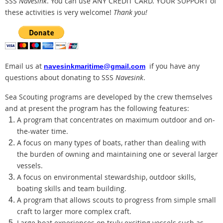
SSS
Navesink
. You can use ANY CREDIT CARD.
YOUR SUPPORT of
these activities is very welcome!
Thank you!
Email us at
if you have any
navesinkmaritime@gmail.com
questions about donating to SSS
Navesink
.
Sea Scouting programs are developed by the crew themselves
and at present the program has the following features:
A program that concentrates on maximum outdoor and on-
the-water time.
A focus on many types of boats, rather than dealing with
the burden of owning and maintaining one or several larger
vessels.
A focus on environmental stewardship, outdoor skills,
boating skills and team building.
A program that allows scouts to progress from simple small
craft to larger more complex craft.
Large boat experiences on truly exciting vessels such as