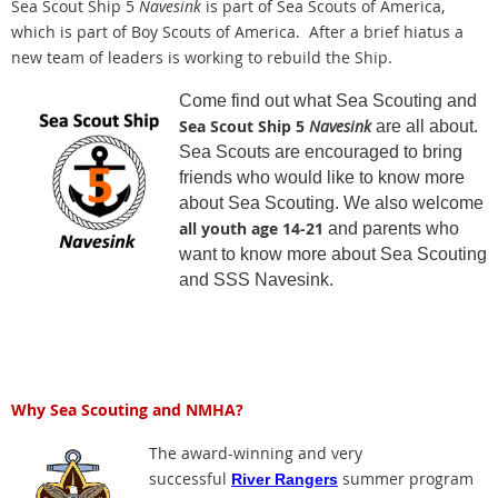
Sea Scout Ship 5
Navesink
is part of Sea Scouts of America,
which is part of Boy Scouts of America. After a brief hiatus a
new team of leaders is working to rebuild the Ship.
Come find out what Sea Scouting and
Sea Scout Ship 5
Navesink
are all about.
Sea Scouts are encouraged to bring
friends who would like to know more
about Sea Scouting. We also welcome
all youth age 14-21
and parents who
want to know more about Sea Scouting
and SSS Navesink.
Why Sea Scouting and NMHA?
The award-winning and very
successful
summer program
River Rangers