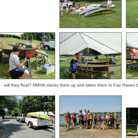
- will they float? NMHA stacks them up and takes them to Fair Haven bo