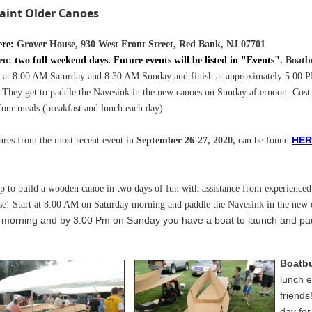
aint Older Canoes
ere:
Grover House, 930 West Front Street, Red Bank, NJ 07701
en:
two full weekend days. Future events will be listed in "Events"
.
Boatb
t at
8:00 AM Saturday
and 8:30 AM Sunday
and finish at approximately 5:00 
 They get to paddle the Navesink in the new canoes on Sunday afternoon. Cost
four meals (breakfast and lunch each day).
H
ER
ures from the most recent event in
September 26-27, 2020,
can be found
p to build a wooden canoe in two days of fun with assistance from experienced 
se!
Start at 8:00 AM on Saturday morning and paddle the Navesink in the new
y morning and by 3:00 Pm on Sunday you have a boat to launch and pa
Boatbu
lunch e
friends
day for