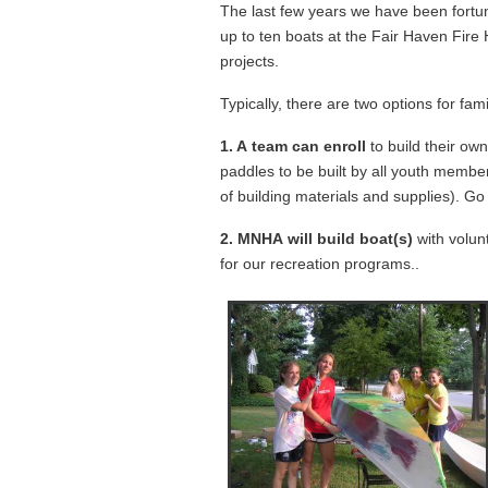
The last few years we have been fortu
up to ten boats at the Fair Haven Fir
projects.
Typically, there are two options for fam
1. A team can enroll
to build their ow
paddles to be built by all youth membe
of building materials and supplies). Go 
2. MNHA will build boat(s)
with volunt
for our recreation programs..