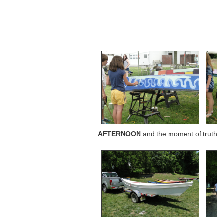
AFTERNOON
and the moment of truth 