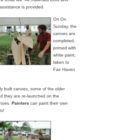
assistance is provided.
On On
Sunday, the
canoes are
completed,
primed with
white paint,
taken to
Fair Haven
ly built canoes, some of the older
d they are re-launched on the
anoes.
Painters
can paint their own
do!