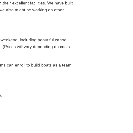
 their excellent facilities. We have built
 we also might be working on other
 weekend, including beautiful canoe
. (Prices will vary depending on costs
ams can enroll to build boats as a team
.