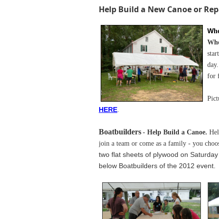
Help Build a New Canoe or Rep
W
h
Wh
star
day.
for 
Pict
H
ERE
.
Boatbuilders
- Help Build a Canoe.
Hel
join a team or come as a family - you choo
two flat sheets of plywood on Saturda
below Boatbuilders of the 2012 event.