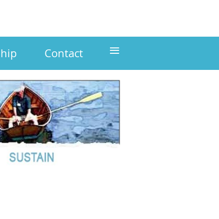
≡
hip
Contact