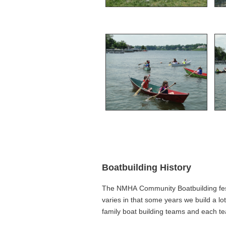
Boatbuilding History
The NMHA Community Boatbuilding festi
varies in that some years we build a lo
family boat building teams and each t