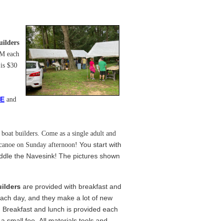
uilders
PM each
 is $30
E
and
boat builders. Come as a single adult and
You start with
 canoe on Sunday afternoon!
ddle the Navesink! The pictures shown
ilders
are provided with breakfast and
ach day, and they make a lot of new
! Breakfast and lunch is provided each
 a small fee. All materials tools and