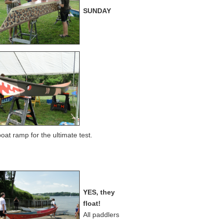
SUNDAY
at ramp for the ultimate test.
YES, they
float!
All paddlers