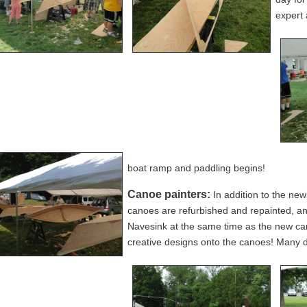
expert 
boat ramp and paddling begins!
Canoe painters:
In addition to the new
canoes are refurbished and repainted, an
Navesink at the same time as the new c
creative designs onto the canoes! Many 