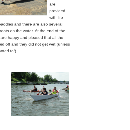
are
provided
with life
paddles and there are also several
boats on the water. At the end of the
l are happy and pleased that all the
id off and they did not get wet (unless
nted to!).