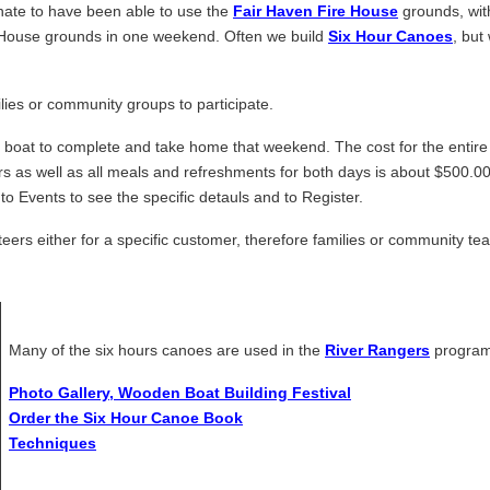
nate to have been able to use the
Fair Haven Fire House
grounds, with
e House grounds in one weekend. Often we build
Six Hour Canoes
, but
ilies or community groups to participate.
n boat to complete and take home that weekend. The cost for the entire
rs as well as all meals and refreshments for both days is about $500.00
to Events to see the specific detauls and to Register.
eers either for a specific customer, therefore families or community te
Many of the six hours canoes are used in the
River Rangers
program
Photo Gallery, Wooden Boat Building Festival
Order the Six Hour Canoe Book
Techniques