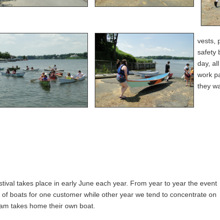
vests, 
safety 
day, al
work pa
they wa
val takes place in early June each year. From year to year the event
t of boats for one customer while other year we tend to concentrate on
eam takes home their own boat.