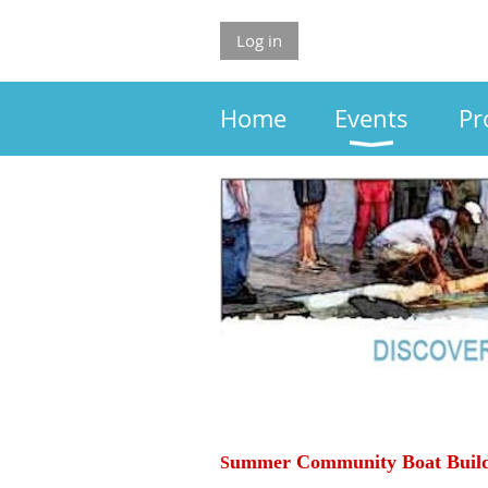
Log in
Home
Events
Pr
ummer
Community Boat Buil
S