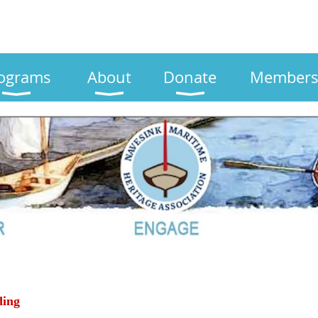
ograms
About
Donate
Members
ding