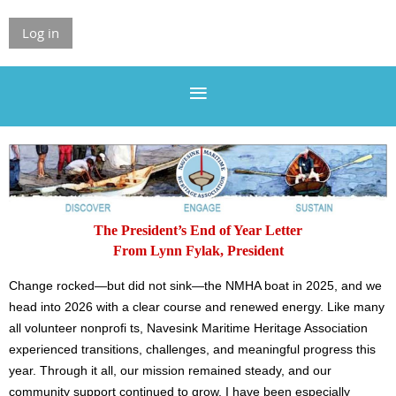
Log in
The President’s End of Year Letter
From Lynn Fylak, President
Change rocked—but did not sink—the NMHA boat in 2025, and we
head into 2026 with a clear course and renewed energy. Like many
all volunteer nonprofi ts, Navesink Maritime Heritage Association
experienced transitions, challenges, and meaningful progress this
year. Through it all, our mission remained steady, and our
community support continued to grow. I have been especially