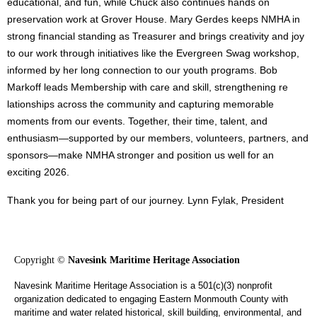
educational, and fun, while Chuck also continues hands on
preservation work at Grover House. Mary Gerdes keeps NMHA in
strong financial standing as Treasurer and brings creativity and joy
to our work through initiatives like the Evergreen Swag workshop,
informed by her long connection to our youth programs. Bob
Markoff leads Membership with care and skill, strengthening re
lationships across the community and capturing memorable
moments from our events. Together, their time, talent, and
enthusiasm—supported by our members, volunteers, partners, and
sponsors—make NMHA stronger and position us well for an
exciting 2026.
Thank you for being part of our journey. Lynn Fylak, President
Copyright ©
Navesink Maritime Heritage Association
Navesink Maritime Heritage Association is a 501(c)(3) nonprofit
organization dedicated to engaging Eastern Monmouth County with
maritime and water related historical, skill building, environmental, and