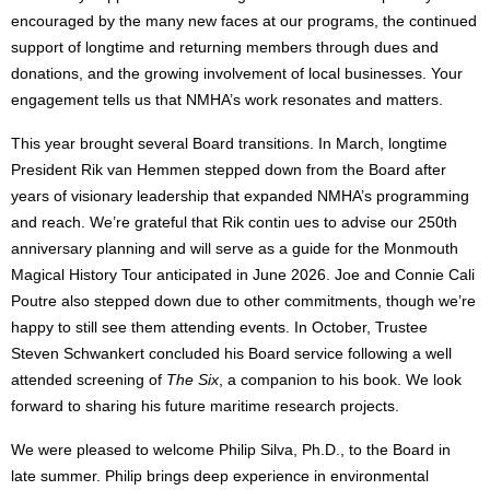
encouraged by the many new faces at our programs, the continued
support of longtime and returning members through dues and
donations, and the growing involvement of local businesses. Your
engagement tells us that NMHA’s work resonates and matters.
This year brought several Board transitions. In March, longtime
President Rik van Hemmen stepped down from the Board after
years of visionary leadership that expanded NMHA’s programming
and reach. We’re grateful that Rik contin ues to advise our 250th
anniversary planning and will serve as a guide for the Monmouth
Magical History Tour anticipated in June 2026. Joe and Connie Cali
Poutre also stepped down due to other commitments, though we’re
happy to still see them attending events. In October, Trustee
Steven Schwankert concluded his Board service following a well
attended screening of
Th
e Six
, a companion to his book. We look
forward to sharing his future maritime research projects.
We were pleased to welcome Philip Silva, Ph.D., to the Board in
late summer. Philip brings deep experience in environmental