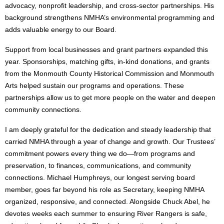
advocacy, nonprofit leadership, and cross-sector partnerships. His
background strengthens NMHA’s environmental programming and
adds valuable energy to our Board.
Support from local businesses and grant partners expanded this
year. Sponsorships, matching gifts, in-kind donations, and grants
from the Monmouth County Historical Commission and Monmouth
Arts helped sustain our programs and operations. These
partnerships allow us to get more people on the water and deepen
community connections.
I am deeply grateful for the dedication and steady leadership that
carried NMHA through a year of change and growth. Our Trustees’
commitment powers every thing we do—from programs and
preservation, to finances, communications, and community
connections. Michael Humphreys, our longest serving board
member, goes far beyond his role as Secretary, keeping NMHA
organized, responsive, and connected. Alongside Chuck Abel, he
devotes weeks each summer to ensuring River Rangers is safe,