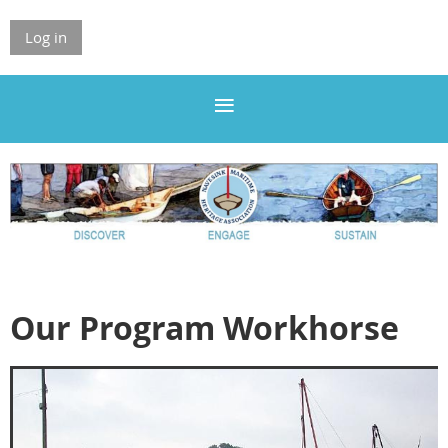
Log in
Our Program Workhorse