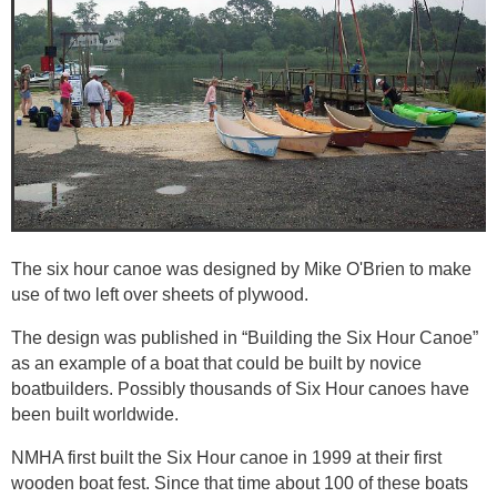
The six hour canoe was designed by Mike O'Brien to make
use of two left over sheets of plywood.
The design was published in “Building the Six Hour Canoe”
as an example of a boat that could be built by novice
boatbuilders. Possibly thousands of Six Hour canoes have
been built worldwide.
NMHA first built the Six Hour canoe in 1999 at their first
wooden boat fest. Since that time about 100 of these boats