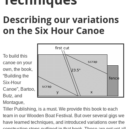
Describing our variations
on the Six Hour Canoe
To build this
canoe on your
own, the book,
“Building the
Six-Hour
Canoe”, Bartoo,
Butz, and
Montague,
Tiller Publishing, is a must. We provide this book to each
team in our Wooden Boat Festival. But over several gigs we
have learned techniques, and introduced variations over the
construction steps outlined in that book. These are not yet all