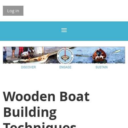
Log in
Wooden Boat
Building
Techniques