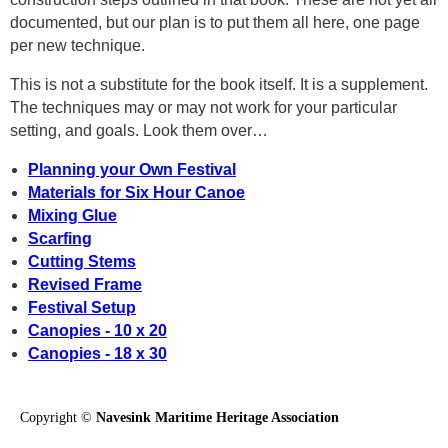
documented, but our plan is to put them all here, one page
per new technique.
This is not a substitute for the book itself. It is a supplement.
The techniques may or may not work for your particular
setting, and goals. Look them over…
Planning your Own Festival
Materials for Six Hour Canoe
Mixing Glue
Scarfing
Cutting Stems
Revised Frame
Festival Setup
Canopies - 10 x 20
Canopies - 18 x 30
Copyright ©
Navesink Maritime Heritage Association