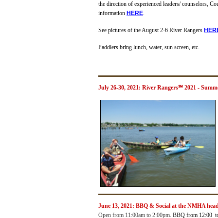
the direction of experienced leaders/ counselors, Co
information
H
ERE
.
See pictures of the August 2-6 River Rangers
H
ER
Paddlers bring lunch, water, sun screen, etc.
July 26-30, 2021: River Rangers℠ 2021 - Summ
June 13, 2021:
BBQ & Social at the NMHA hea
Open from 11:00am to 2:00pm.
BBQ from 12:00 t