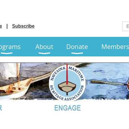
e
Subscribe
ograms
About
Donate
Members