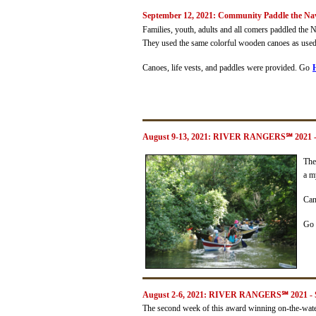
September 12, 2021: Community Paddle the Na
Families, youth, adults and all comers paddled the
They used the same colorful wooden canoes as use
Canoes, life vests, and paddles were provided. Go
August 9-13, 2021: RIVER RANGERS
℠
2021 
The
a m
Can
Go
August 2-6, 2021: RIVER RANGERS℠ 2021 - S
The second week of this award winning on-the-wat