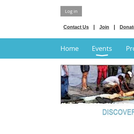
Log in
Contact Us
Join
Donat
Home
Events
Pr