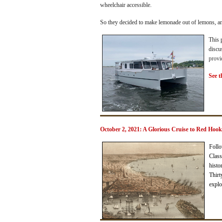
wheelchair accessible.
So they decided to make lemonade out of lemons, a
This 
discu
provi
See t
October 2, 2021: A Glorious Cruise to Red Hoo
Follo
Class
histo
Thirt
explo