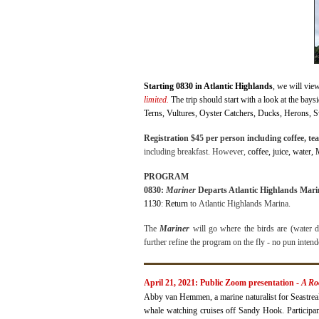
Starting 0830 in Atlantic Highlands
, we will vie
limited.
The trip should start with a look at the bay
Terns, Vultures, Oyster Catchers, Ducks, Herons, Sw
Registration $45 per person including coffee, tea,
including breakfast. However,
coffee, juice, w
ater,
PROGRAM
0830:
Mariner
Departs Atlantic Highlands M
1130
:
Return
to
Atlantic
Highlands Marina.
The
Mariner
will go where the birds are (water de
further refine the program on the fly - no pun inten
April 21, 2021: Public Zoom presentation -
A Ro
Abby van Hemmen, a marine naturalist for Seastreak’
whale watching cruises off Sandy Hook. Participant