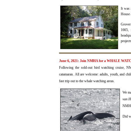
It was
House a
Grover
1665,
headqua
project
June 6, 2021: Join NMHA for a WHALE WATCH
Following the sold-out bird watching cruise, 
catamaran.
All are welcome: adults, youth, and chi
fast trip out to the whale watching areas.
We
ma
van 
NMHA 
Did w