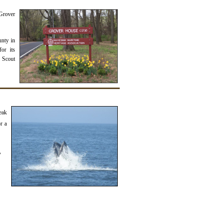
Grover
unty in
or its
e Scout
eak
r a
y