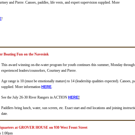
urtney and Pierre.
Canoes, paddles, life vests, and expert supervision supplied
.
More
E
!
er Boating Fun on the Navesink
This award winning on-the-water program for youth continues this summer, Monday through 
experienced leaders/counselors, Courtney and Pierre.
Age range is 10 (must be emotionally mature) to 14 (leadership qualities expected).
Canoes, pa
supplied
.
More information
HERE
.
See the July 26-30 River Rangers in ACTION
H
ERE
!
Paddlers bring lunch, water, sun screen, etc. Exact start and end locations and joining instruc
date.
dquarters at GROVER HOUSE on 930 West Front Street
o 1:00pm