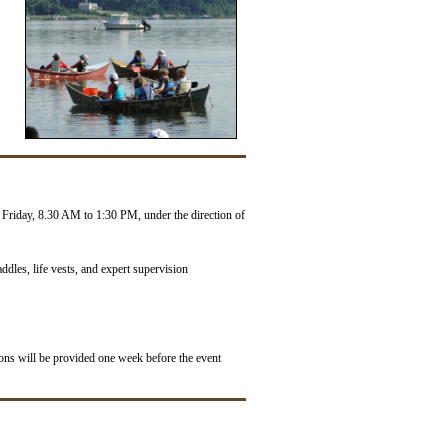
Friday, 8.30 AM to 1:30 PM, under the direction of
ddles, life vests, and expert supervision
tions will be provided one week before the event