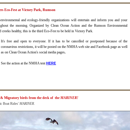
vers Eco-Fest at Victory Park, Rumson
nvironmental and ecology-friendly organizations will entertain and inform you and your
oughout the morning.
Organized by Clean Ocean Action and the Rumson Environmental
creeks healthy, this is the third Eco-Fest to be held in Victory Par
k.
It's free and open to everyone. If it has to be cancelled or postponed because of the
coronavirus restrictions, it will be posted on the NMHA web site and Facebook page as well
as on Clean Ocean Action's social media pages
.
See the action at the NMHA tent
H
ERE
 & Migratory birds from the deck of the
MARINER!
ic Boat Rides'
MARINER
.