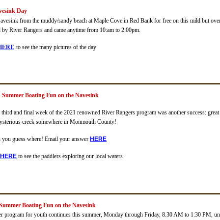
vesink Day
 Navesink from the muddy/sandy beach at Maple Cove in Red Bank for free on this mild but over
d by River Rangers and came anytime from 10:am to 2:00pm.
HERE
to see the many pictures of the day
- Summer Boating Fun on the Navesink
 third and final week of the 2021 renowned River Rangers program was another success: great 
ysterious creek somewhere in Monmouth County!
 you guess where! Email your answer
H
ERE
H
ERE
to see the paddlers exploring our local waters
ummer Boating Fun on the Navesink
er program for youth continues this summer, Monday through Friday, 8.30 AM to 1:30 PM, un