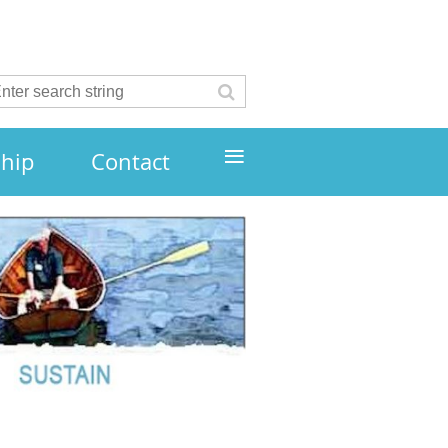
≡
hip
Contact