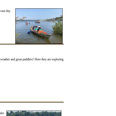
cast day.
weather and great paddlers! Here they are exploring
der