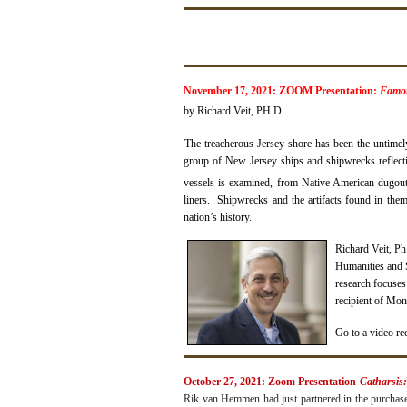
November 17, 2021: ZOOM Presentation:
Famou
by Richard Veit, PH.D
The treacherous Jersey shore has been the untimely
group of New Jersey ships and shipwrecks reflectin
vessels is examined, from Native American dugout
liners. Shipwrecks and the artifacts found in them
nation’s history.
Richard Veit, P
Humanities and S
research focuses
recipient of Mon
Go to a video re
October 27, 2021: Zoom Presentation
Catharsis
Rik van Hemmen had just partnered in the purchase