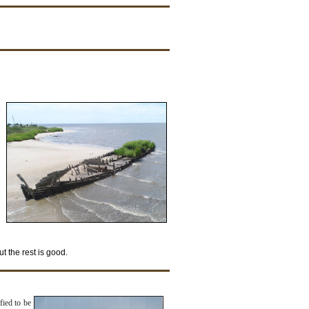
n
t the rest is good.
fied to be