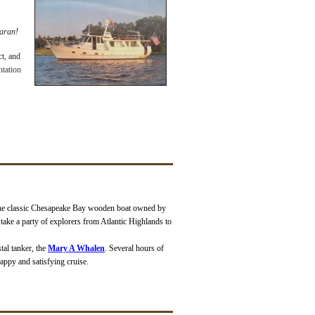
maran!
ct, and
ntation
the classic Chesapeake Bay wooden boat owned by
o take a party of explorers from Atlantic Highlands to
tal tanker, the
Mary A Whalen
. Several hours of
appy and satisfying cruise.