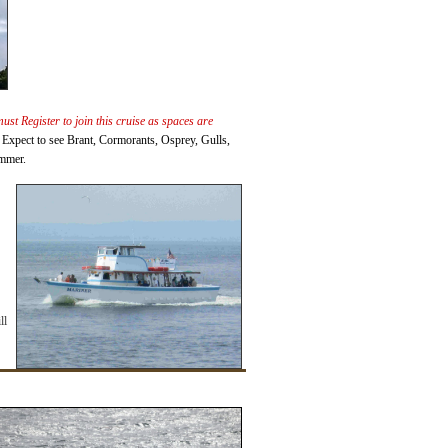
st Register to join this cruise as spaces are
r. Expect to see Brant, Cormorants, Osprey, Gulls,
ummer.
ll