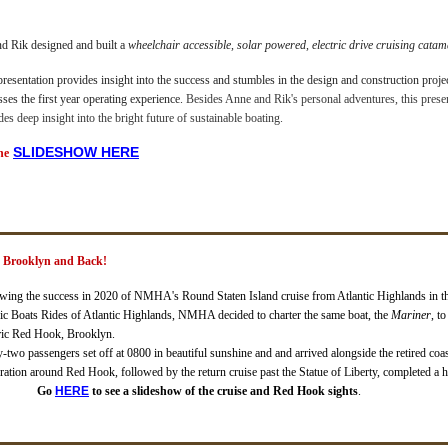
nd Rik designed and built a
wheelchair accessible, solar powered, electric drive cruising cata
presentation provides insight into the success and stumbles in the design and construction proje
sses the first year operating experience.
Besides Anne and Rik's personal adventures, this prese
des deep insight into the bright future of sustainable boating.
SL
IDESHOW HERE
he
k Brooklyn and Back!
wing the success in 2020 of NMHA's Round Staten Island cruise from Atlantic Highlands in 
ic Boats Rides of Atlantic Highlands, NMHA decided to charter the same boat, the
Mariner
, t
ric Red Hook, Brooklyn.
y-two passengers set off at 0800 in beautiful sunshine and and arrived alongside the retired coas
ration around Red Hook, followed by the return cruise past the Statue of Liberty, completed a h
Go
HERE
to see a slideshow of the cruise and Red Hook sights
.