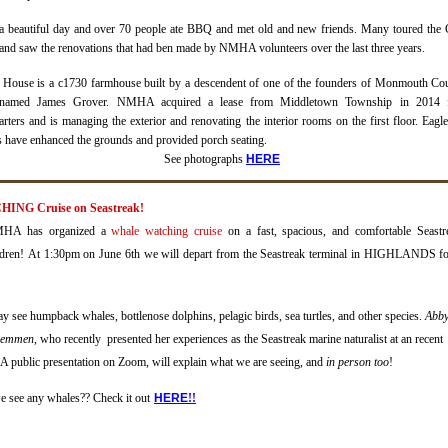
 a beautiful day and over 70 people ate BBQ and met old and new friends.
Many toured the 
nd saw the renovations that had ben made by NMHA volunteers over the last three years.
 House is a c1730 farmhouse built by a descendent of one of the founders of Monmouth Co
 named James Grover.
NMHA acquired a lease from Middletown Township in 2014 f
rters and is managing the exterior and renovating the interior rooms on the first floor
.
E
agl
s have enhanced the grounds and provided porch seating.
See photographs
H
ERE
ING Cruise on Seastreak!
NMHA has organized a
whale watching cruise
on a fast, spacious, and comfortable Seastr
ldren!
At 1:30pm on June 6th we will depart from the Seastreak terminal in HIGHLANDS fo
y see humpback whales, bottlenose dolphins, pelagic birds, sea turtles, and other species.
Abb
Hemmen
, who recently presented her experiences as the Seastreak marine naturalist at an recent
public presentation on Zoom, will explain what we are seeing, and
in person too
!
e see any whales?? Check it out
H
ERE
!!