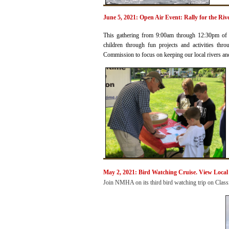
June 5, 2021: Open Air Event: Rally for the Ri
This gathering from 9:00am through 12:30pm of e
children through fun projects and activities thr
Commission to focus on keeping our local rivers and 
May 2, 2021: Bird Watching
Cruise. View Local
Join NMHA on its third bird watching trip
on
Class