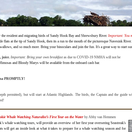
w the resident and migrating birds of Sandy Hook Bay and Shrewsbury River.
Important: You mu
side flats at the tip of Sandy Hook, then its a run to the mouth of the picturesque Navesink Rive
allows, and so much more. Bring your binoculars and join the fun. It's a great way to start s
 juice.
Important: Bring your own breakfast
as due to COVID-19 NMHA will not be
 Mimosas and Bloody Marys will be available from the onboard cash bar.
arina PROMPTLY!
pth permitted), but will start at Atlantic Highlands. The birds, the Captain and the guide wi
ded!
okie Whale Watching Naturalist’s First Year on the Water
b
y Abby van Hemmen
s whale watching tours, will provide an overview of her first year overseeing Seastreak's
s will get an inside look at what it takes to prepare for a whale watching season and for