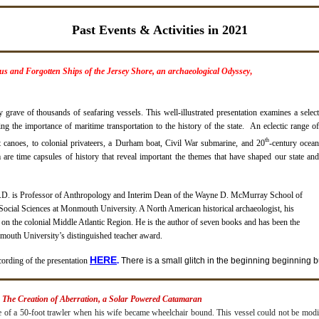
Past Events & Activities in 2021
s and Forgotten Ships of the Jersey Shore, an archaeological Odyssey
,
 grave of thousands of seafaring vessels. This well-illustrated presentation examines a select
g the importance of maritime transportation to the history of the state. An eclectic range of
th
 canoes, to colonial privateers, a Durham boat, Civil War submarine, and 20
-century ocea
 are time capsules of history that reveal important the themes that have shaped our state and
h.D. is Professor of Anthropology and Interim Dean of the Wayne D. McMurray School of
ocial Sciences at Monmouth University. A North American historical archaeologist, his
 on the colonial Middle Atlantic Region. He is the author of seven books and has been the
mouth University’s distinguished teacher award.
H
ERE
cording of the presentation
.
There is a small glitch in the beginning beginning bu
: The Creation of Aberration, a Solar Powered Catamaran
 of a 50-foot trawler when his wife became wheelchair bound. This vessel could not be modi