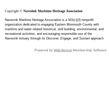
Copyright ©
Navesink Maritime Heritage Association
Navesink Maritime Heritage Association is a 501(c)(3) nonprofit
organization dedicated to engaging Eastern Monmouth County with
maritime and water related historical, skill building, environmental, and
recreational activities, and encouraging responsible use of the
Navesink estuary through its
Discover, Engage, and Sustain
approach
Powered by
Wild Apricot
Membership Software