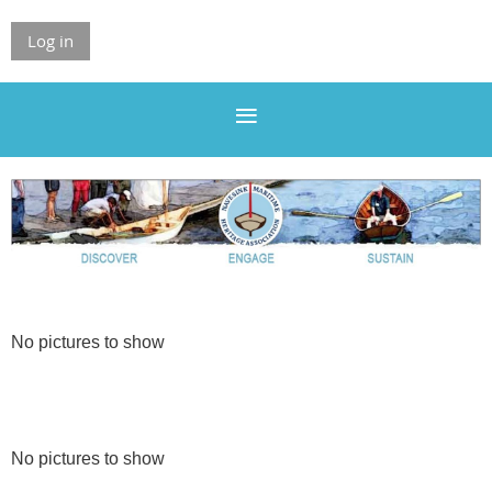
Log in
No pictures to show
No pictures to show