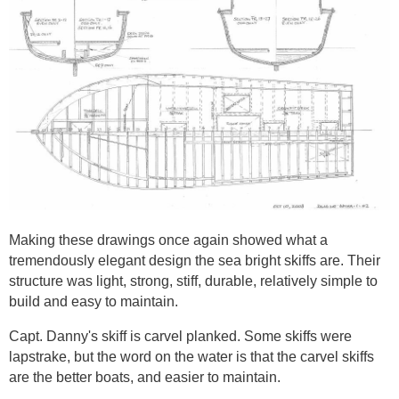
Making these drawings once again showed what a
tremendously elegant design the sea bright skiffs are. Their
structure was light, strong, stiff, durable, relatively simple to
build and easy to maintain.
Capt. Danny's skiff is carvel planked. Some skiffs were
lapstrake, but the word on the water is that the carvel skiffs
are the better boats, and easier to maintain.