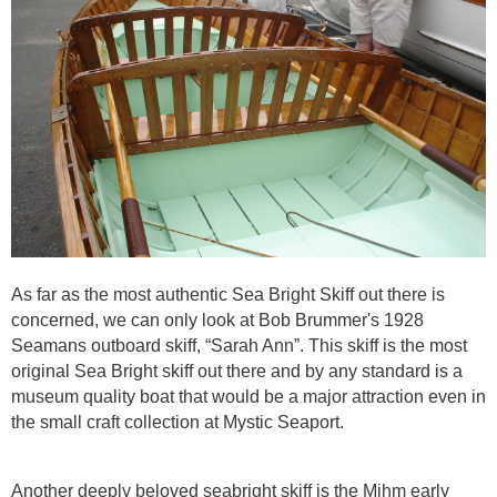
As far as the most authentic Sea Bright Skiff out there is
concerned, we can only look at Bob Brummer's 1928
Seamans outboard skiff, “Sarah Ann”. This skiff is the most
original Sea Bright skiff out there and by any standard is a
museum quality boat that would be a major attraction even in
the small craft collection at Mystic Seaport.
Another deeply beloved seabright skiff is the Mihm early