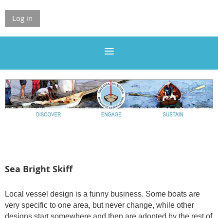
Log in
Sea Bright Skiff
Local vessel design is a funny business. Some boats are
very specific to one area, but never change, while other
designs start somewhere and then are adopted by the rest of