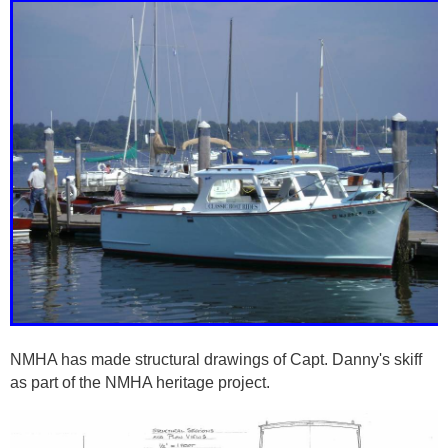
NMHA has made structural drawings of Capt. Danny's skiff
as part of the NMHA heritage project.