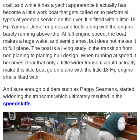
craft, and while it has a yacht appearance it actually has
become a little work boat that gets called on to perform all
types of yeoman service on the river. It is fitted with a little 18
Hp Yanmar Diesel engines and toots along with the engine
barely running above idle. At full engine speed, the boat
makes a huge wake, and semi planes, but does not makes it
to full plane. The boat is a living study in the transition from
non planing to planing hull design. When running at speed it
becomes clear that only a little wider transom would actually
make this little boat go on plane with the little 18 Hp engine
she is fitted with.
And sure enough builders such as Pappy Seamans, started
widening the transoms which ultimately resulted in the
speedskiffs
.