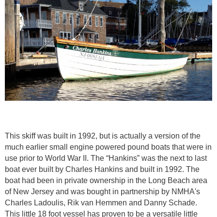
This skiff was built in 1992, but is actually a version of the
much earlier small engine powered pound boats that were in
use prior to World War II. The “Hankins” was the next to last
boat ever built by Charles Hankins and built in 1992. The
boat had been in private ownership in the Long Beach area
of New Jersey and was bought in partnership by NMHA's
Charles Ladoulis, Rik van Hemmen and Danny Schade.
This little 18 foot vessel has proven to be a versatile little