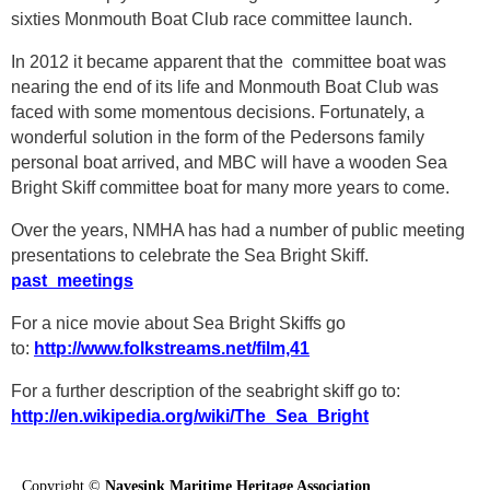
sixties Monmouth Boat Club race committee launch.
In 2012 it became apparent that the committee boat was
nearing the end of its life and Monmouth Boat Club was
faced with some momentous decisions. Fortunately, a
wonderful solution in the form of the Pedersons family
personal boat arrived, and MBC will have a wooden Sea
Bright Skiff committee boat for many more years to come.
Over the years, NMHA has had a number of public meeting
presentations to celebrate the Sea Bright Skiff.
past_meetings
For a nice movie about Sea Bright Skiffs go
to:
http://www.folkstreams.net/film,41
For a further description of the seabright skiff go to:
http://en.wikipedia.org/wiki/The_Sea_Bright
Copyright ©
Navesink Maritime Heritage Association