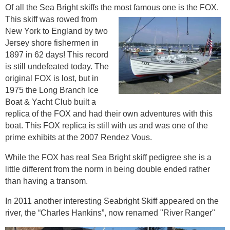
Of all the Sea Bright skiffs the most famous one is the FOX.
This skiff was rowed from
New York to England by two
Jersey shore fishermen in
1897 in 62 days! This record
is still undefeated today. The
original FOX is lost, but in
1975 the Long Branch Ice
Boat & Yacht Club built a
replica of the FOX and had their own adventures with this
boat. This FOX replica is still with us and was one of the
prime exhibits at the 2007 Rendez Vous.
While the FOX has real Sea Bright skiff pedigree she is a
little different from the norm in being double ended rather
than having a transom.
In 2011 another interesting Seabright Skiff appeared on the
river, the “Charles Hankins”, now renamed "River Ranger"