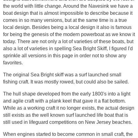
the world with little change. Around the Navesink we have a
boat design that is almost impossible to describe because it
comes in so many versions, but at the same time is a true
local design. Besides being a local design it also is famous
for being the genesis of the modern powerboat as we know it
today. There are not only a lot of varieties of these boats, but
also a lot of varieties in spelling Sea Bright Skiff, I figured I'd
sprinkle all versions in this page in order not to show any
favorites.
The original Sea Bright skiff was a surf launched small
fishing craft. It was mostly rowed, but could also be sailed.
The hull shape developed from the early 1800's into a light
and agile craft with a plank keel that gave it a flat bottom.
While as a working craft it no longer exists, the actual design
still exists as the well known surf launched life boat that is
still used in lifeguard competitions on New Jersey beaches.
When engines started to become common in small craft, the