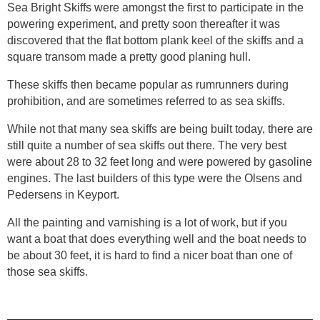
Sea Bright Skiffs were amongst the first to participate in the
powering experiment, and pretty soon thereafter it was
discovered that the flat bottom plank keel of the skiffs and a
square transom made a pretty good planing hull.
These skiffs then became popular as rumrunners during
prohibition, and are sometimes referred to as sea skiffs.
While not that many sea skiffs are being built today, there are
still quite a number of sea skiffs out there. The very best
were about 28 to 32 feet long and were powered by gasoline
engines. The last builders of this type were the Olsens and
Pedersens in Keyport.
All the painting and varnishing is a lot of work, but if you
want a boat that does everything well and the boat needs to
be about 30 feet, it is hard to find a nicer boat than one of
those sea skiffs.