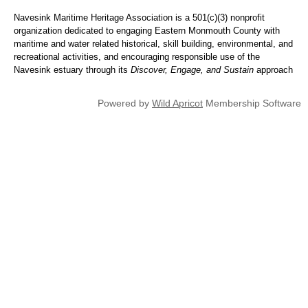
Navesink Maritime Heritage Association is a 501(c)(3) nonprofit
organization dedicated to engaging Eastern Monmouth County with
maritime and water related historical, skill building, environmental, and
recreational activities, and encouraging responsible use of the
Navesink estuary through its
Discover, Engage, and Sustain
approach
Powered by
Wild Apricot
Membership Software