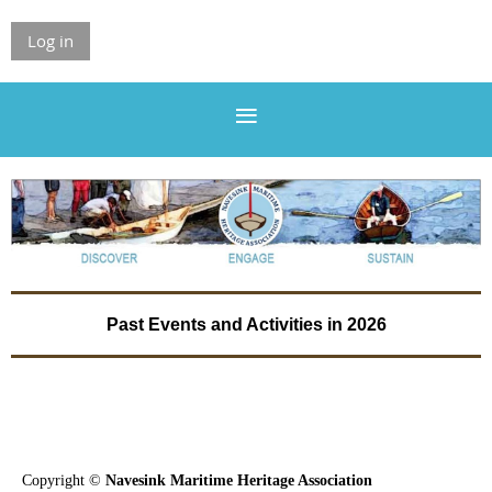
Log in
Past Events and Activities in 2026
Copyright ©
Navesink Maritime Heritage Association