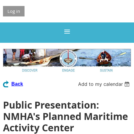
Log in
Add to my calendar
Back
Public Presentation:
NMHA's Planned Maritime
Activity Center