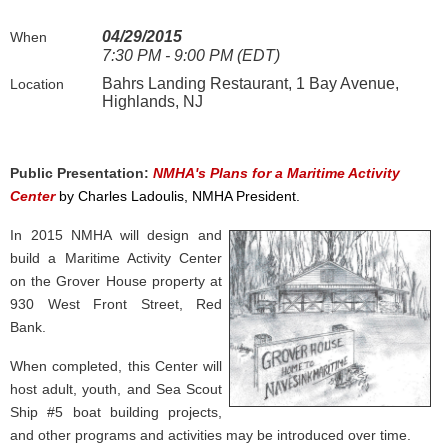
04/29/2015
When
7:30 PM - 9:00 PM (EDT)
Bahrs Landing Restaurant, 1 Bay Avenue,
Location
Highlands, NJ
Public Presentation:
NMHA's Plans for a Maritime Activity
Center
by Charles Ladoulis, NMHA President.
In 2015 NMHA will design and
build a Maritime Activity Center
on the Grover House property at
930 West Front Street, Red
Bank.
When completed, this
Center will
host adult, youth, and Sea Scout
Ship #5 boat building projects,
and other programs and activities may be introduced over time.