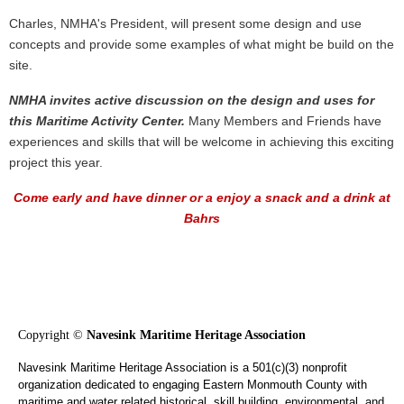
Charles, NMHA's President, will present some design and use
concepts and provide some examples of what might be build on the
site.
NMHA invites active discussion on the design and uses for
this Maritime Activity Center.
Many Members and Friends have
experiences and skills that will be welcome in achieving this exciting
project this year.
Come early and have dinner or a e
njoy a snack and a drink at
Bahrs
Copyright ©
Navesink Maritime Heritage Association
Navesink Maritime Heritage Association is a 501(c)(3) nonprofit
organization dedicated to engaging Eastern Monmouth County with
maritime and water related historical, skill building, environmental, and