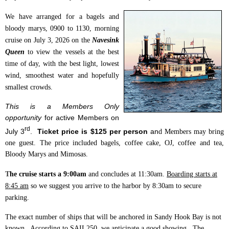
We have arranged for a bagels and
bloody marys, 0900 to 1130, morning
cruise on July 3, 2026 on the
Navesink
Queen
to view the vessels at the best
time of day, with the best light, lowest
wind, smoothest water and hopefully
smallest crowds.
This is a Members Only
opportunity
for active Members on
rd
July 3
.
Ticket price is $125 per person
an
d Members may bring
one guest.
The price included b
agels, coffee cake, OJ, coffee and tea,
Bloody Marys and Mimosas.
T
he cruise starts a 9:00am
and concludes at 11:30am.
Boarding starts at
8:45 am
so we suggest you arrive to the harbor by 8:30am to secure
parking.
The exact number of ships that will be anchored in Sandy Hook Bay is not
known. According to SAIL250, we anticipate a good showing. The