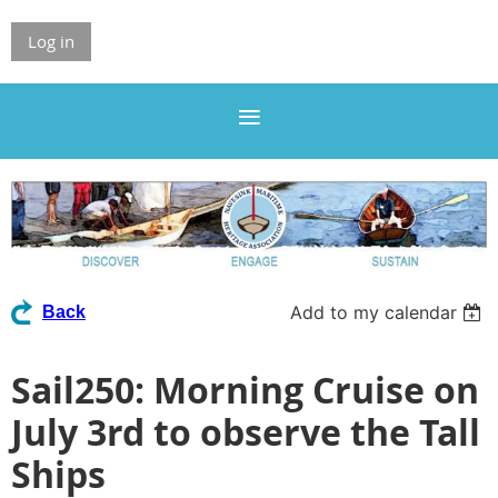
Log in
Add to my calendar
Back
Sail250: Morning Cruise on
July 3rd to observe the Tall
Ships