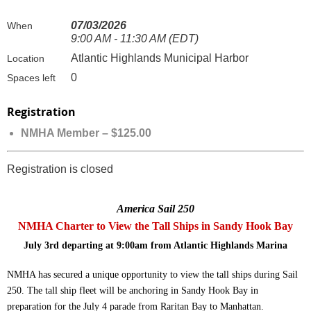
07/03/2026
When
9:00 AM - 11:30 AM (EDT)
Atlantic Highlands Municipal Harbor
Location
0
Spaces left
Registration
NMHA Member – $125.00
Registration is closed
America Sail 250
NMHA Charter to View the Tall Ships in Sandy Hook Bay
July 3rd departing at 9:00am from Atlantic Highlands Marina
NMHA has secured a u
nique opportunity to view the tall ships during Sail
250. The tall ship fleet will be anchoring in Sandy Hook Bay in
preparation for the July 4 parade from Raritan Bay to Manhattan.