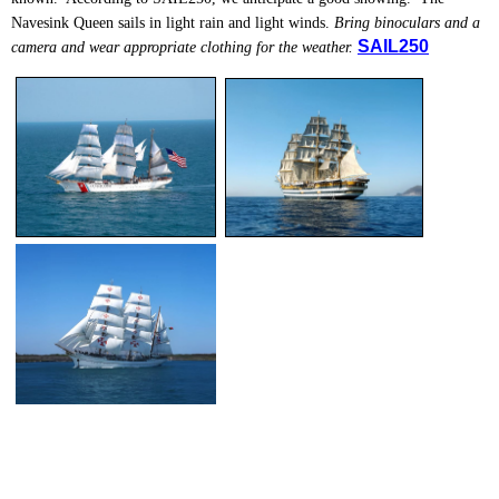
Navesink Queen sails in light rain and light winds.
Bring binoculars and a
SAIL250
camera and wear appropriate clothing for the weather.