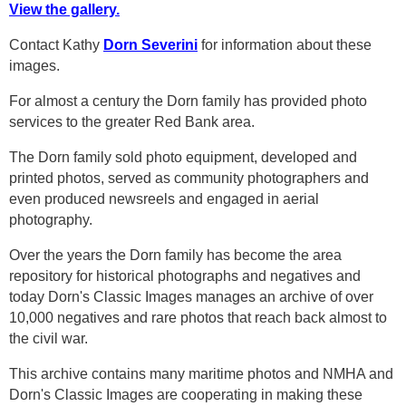
View the gallery.
Contact Kathy
Dorn Severini
for information about these
images.
For almost a century the Dorn family has provided photo
services to the greater Red Bank area.
The Dorn family sold photo equipment, developed and
printed photos, served as community photographers and
even produced newsreels and engaged in aerial
photography.
Over the years the Dorn family has become the area
repository for historical photographs and negatives and
today Dorn's Classic Images manages an archive of over
10,000 negatives and rare photos that reach back almost to
the civil war.
This archive contains many maritime photos and NMHA and
Dorn's Classic Images are cooperating in making these