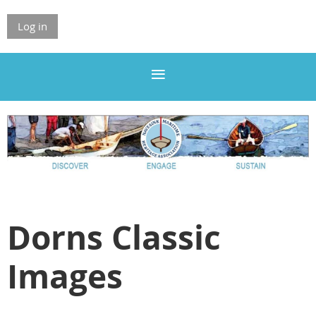
Log in
Dorns Classic
Images