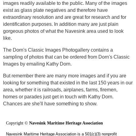
images readily available to the public. Many of the images
exist as glass plate negatives and therefore have
extraordinary resolution and are great for research and for
identification purposes. In addition many are just plain
gorgeous photos of what the Navesink area used to look
like.
The Dorn's Classic Images Photogallery contains a
sampling of photos that can be ordered from Dorn's Classic
Images by emailing Kathy Dorn.
But remember there are many more images and if you are
looking for something that existed in the last 150 years in our
area, whether it is railroads, airplanes, farms, firemen,
homes or parades just get in touch with Kathy Dorn.
Chances are she'll have something to show.
Copyright ©
Navesink Maritime Heritage Association
Navesink Maritime Heritage Association is a 501(c)(3) nonprofit