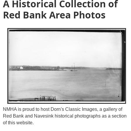
A Historical Collection of
Red Bank Area Photos
NMHA is proud to host Dorn's Classic Images, a gallery of
Red Bank and Navesink historical photographs as a section
of this website.