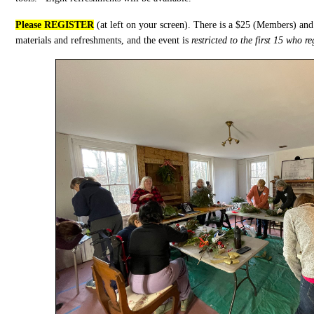
Please REGISTER
(at left on your screen). There is a $25 (Members) an
materials and refreshments, and the event is
restricted to the first 15 who r