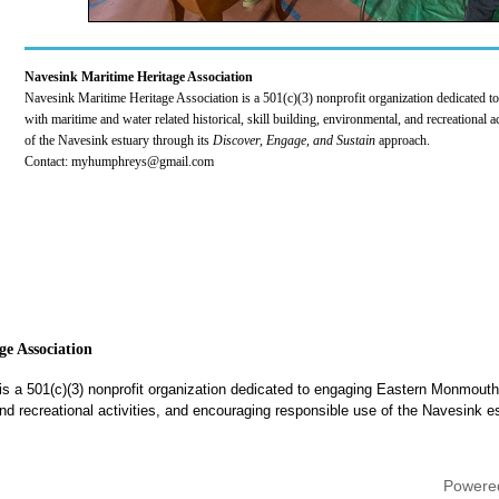
Navesink Maritime Heritage Association
Navesink Maritime Heritage Association is a 501(c)(3) nonprofit organization dedicated
with maritime and water related historical, skill building, environmental, and recreational 
of the Navesink estuary through its
Discover, Engage, and Sustain
approach.
Contact: myhumphreys@gmail.com
e Association
is a 501(c)(3) nonprofit organization dedicated to engaging Eastern Monmouth
, and recreational activities, and encouraging responsible use of the Navesink e
Powere