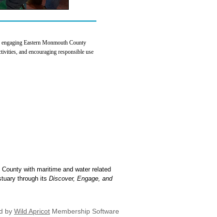
 to engaging Eastern Monmouth County
activities, and encouraging responsible use
 County with maritime and water related
stuary through its
Discover, Engage, and
d by
Wild Apricot
Membership Software