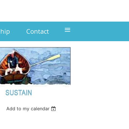
≡
hip
Contact
Add to my calendar