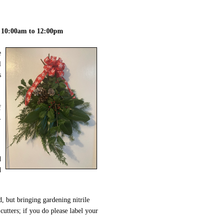
 10:00am to 12:00pm
e
l
s
f
-
d
d
d, but bringing gardening nitrile
cutters; if you do please label your