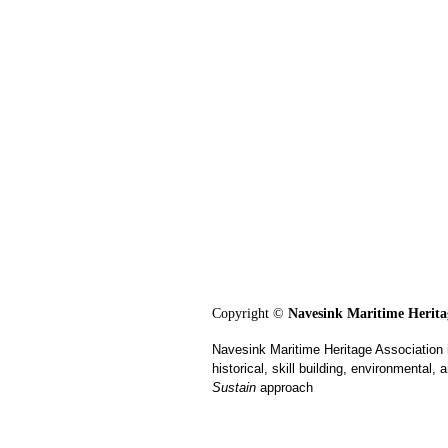
Copyright ©
Navesink Maritime Heritag
Navesink Maritime Heritage Association 
historical, skill building, environmental
Sustain
approach