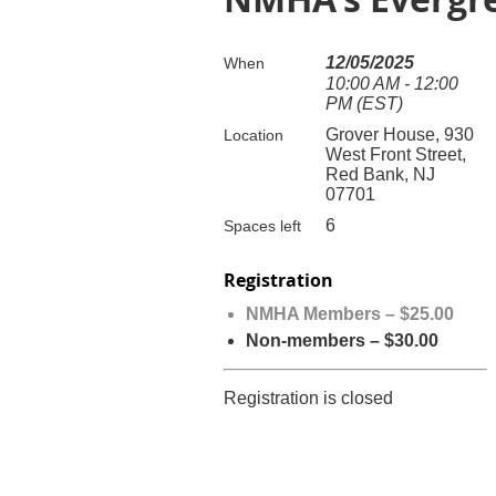
12/05/2025
When
10:00 AM - 12:00
PM (EST)
Grover House, 930
Location
West Front Street,
Red Bank, NJ
07701
6
Spaces left
Registration
NMHA Members – $25.00
Non-members – $30.00
Registration is closed