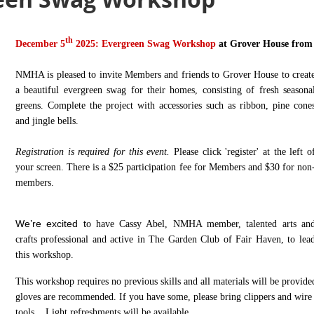
th
December 5
2025: Evergreen Swag Workshop
at Grover H
ouse from
NMHA is pleased to invite Members and friends to Grover House to creat
a beautiful evergreen swag for their homes, consisting of fresh seasona
greens. Complete the project with accessories such as ribbon, pine cone
and jingle bells.
Registration is required for this event
.
Please click 'register' at the left o
your screen.
There is a $25 participation fee for Members and $30 for non
members.
We’re excited t
o have Cassy Abel, NMHA member, talented arts an
crafts professional and active in The Garden Club of Fair Haven, to lea
this workshop.
This workshop requires no previous skills and all materials will be provide
gloves are recommended.
If you have some, please bring clippers and wire 
tools.
Light refreshments will be available.