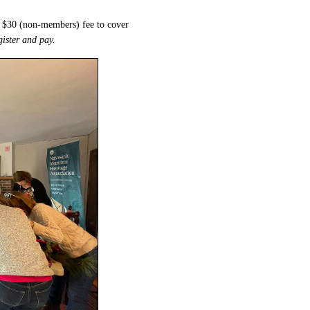
d $30 (non-members) fee to cover
egister and pay.