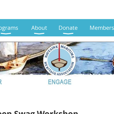
ograms
About
Donate
Members
een Swag Workshop