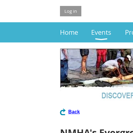
Log in
Home
Events
Pr
Back
NMHA's Evergr