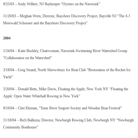
9/25/03 – Andy Willner, NJ Baykeeper “Oysters on the Navesink”
11/20/03 – Meghan Wren, Director, Bayshore Discovery Project, Bayville NJ “The A J
Meerwald Schooner and the Bayshore Discovery Project”
2004
1/24/04 – Katie Buckley, Chairwoman, Navesink-Swimming River Watershed Group
“Collaboration on the Watershed”
3/18/04 – Greg Strand, North Shrewsbury Ice Boat Club “Restoration of the Rocket Ice
Yacht”
5/20/04 – Donald Betts, Mike Davis, Floating the Apple, New York NY “Floating the
Apple: Open Water Whitehall Rowing in New York”
9/16/04 – Chet Ehrman, “Toms River Seaport Society and Wooden Boat Festival”
11/18/04 – Rich Ballezza, Director, Newburgh Rowing Club, Newburgh NY “Newburgh
Community Boathouse”