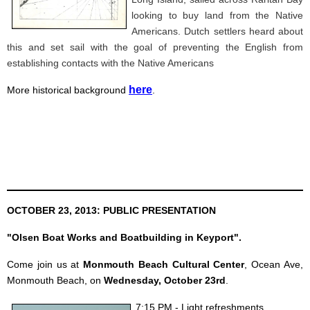
looking to buy land from the Native
Americans. Dutch settlers heard about
this and set sail with the goal of preventing the English from
establishing contacts with the Native Americans
here
More historical background
.
OCTOBER 23, 2013: PUBLIC PRESENTATION
"Olsen Boat Works and Boatbuilding in Keyport".
Come join us at
Monmouth Beach Cultural Center
, Ocean Ave,
Monmouth Beach, on
Wednesday, October 23rd
.
7:15 PM - Light refreshments.