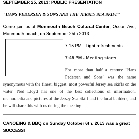
SEPTEMBER 25, 2013: PUBLIC PRESENTATION
"
HANS PEDERSEN & SONS AND THE JERSEY SEA SKIFF"
Come join us at
Monmouth Beach Cultural Center
, Ocean Ave,
Monmouth beach, on September 25th 2013
.
7:15 PM - Light refreshments.
7:45 PM - Meeting starts
.
For more than half a century “Hans
Pedersen and Sons” was the name
synonymous with the finest, biggest, most powerful Jersey sea skiffs on the
water. Ned Lloyd has one of the best collections of information,
memorabilia and pictures of the Jersey Sea Skiff and the local builders, and
he will share this with us during the meeting.
CANOEING & BBQ on Sunday October 6th, 2013 was a great
SUCCESS!