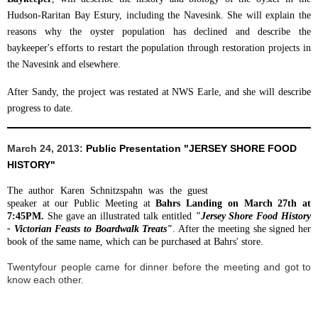
Hudson-Raritan Bay Estury, including the Navesink. She will explain the
reasons why the oyster population has declined and describe the
baykeeper's efforts to restart the population through restoration projects in
the Navesink and elsewhere.
After Sandy, the project was restated at NWS Earle, and she will describe
progress to date.
March 24, 2013:
Public Presentation
"JERSEY SHORE FOOD
HISTORY"
The author Karen Schnitzspahn was the guest
speaker at our Public Meeting at
Bahrs Landing on March 27th at
7:45PM
.
She gave an illustrated talk entitled
"Jersey Shore Food History
- Victorian Feasts to Boardwalk Treats"
.
After the meeting she signed her
book of the same name, which can be purchased at Bahrs' store.
Twentyfour people came for dinner before the meeting and got to
know each other.