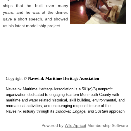
ships that he built over many
years, and he was at the dinner,
gave a short speech, and showed
us his latest model ship project.
Copyright ©
Navesink Maritime Heritage Association
Navesink Maritime Heritage Association is a 501(c)(3) nonprofit
organization dedicated to engaging Eastern Monmouth County with
maritime and water related historical, skill building, environmental, and
recreational activities, and encouraging responsible use of the
Navesink estuary through its
Discover, Engage, and Sustain
approach
Powered by
Wild Apricot
Membership Software