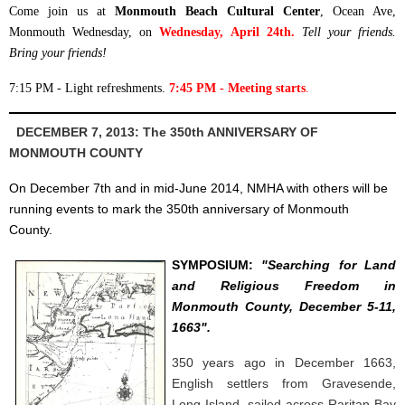
Come join us at
Monmouth Beach Cultural Center
, Ocean Ave,
Monmouth Wednesday, on
Wednesday, April 24th.
Tell your friends.
Bring your friends!
7:15 PM - Light refreshments.
7:45 PM - Meeting starts
.
DECEMBER 7, 2013: The 350th ANNIVERSARY OF
MONMOUTH COUNTY
On December 7th and in mid-June 2014, NMHA with others will be
running events to mark the 350th anniversary of Monmouth
County.
SYMPOSIUM:
"Searching for Land
and Religious Freedom in
Monmouth County, December 5-11,
1663".
350 years ago in December 1663,
English settlers from Gravesende,
Long Island, sailed across Raritan Bay