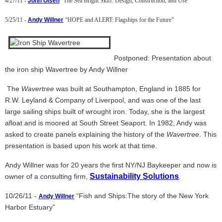
4/27/11 -
John Olsen
“The Sea Bright Skiff: Design, Construction, and Use”
5/25/11 -
Andy Willner
“HOPE and ALERT: Flagships for the Future”
Postponed: Presentation about
the iron ship Wavertree by Andy Willner
The
Wavertree
was built at Southampton, England in 1885 for
R.W. Leyland & Company of Liverpool, and was one of the last
large sailing ships built of wrought iron. Today, she is the largest
afloat and is moored at South Street Seaport. In 1982, Andy was
asked to create panels explaining the history of the
Wavertree
. This
presentation is based upon his work at that time.
Andy Willner was for 20 years the first NY/NJ Baykeeper and now is
Sustainability Solutions
owner of a consulting firm,
.
10/26/11 -
“Fish and Ships:The story of the New York
Andy Willner
Harbor Estuary”