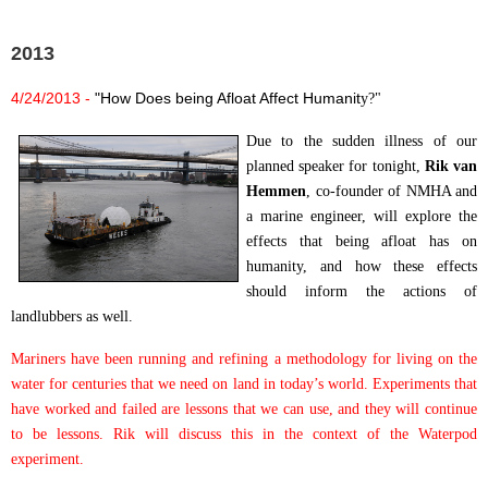
2013
4/24/2013 -
"How Does being Afloat Affect Humanit
y?"
Due to the sudden illness of our
planned speaker for tonight,
Rik van
Hemmen
, co-founder of NMHA and
a marine engineer, will explore the
effects that being afloat has on
humanity, and how these effects
should inform the actions of
landlubbers as well.
Mariners have been running and refining a methodology for living on the
water for centuries that we need on land in today’s world.
Experiments that
have worked and failed are lessons that we can use, and they will continue
to be lessons. Rik will discuss this in the context of the Waterpod
experiment.