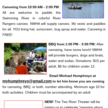
Canoeing from 10:00 AM - 2:00 PM
:
All are welcome to paddle the
Swimming River in colorful River
Rangers canoes. NMHA will supply canoes, life vests and paddles
for all. YOU bring hat, sunscreen, bug spray and water.
Canoeing is
FREE!
BBQ
from 1:00 PM - 3:00 PM:
After
canoeing, have some lunch! NMHA
will provide burgers, dogs and brats,
water and sodas.
Donations: $15 per
adult, $6 for children under 12
.
Email Michael Humphreys at
myhumphreys@gmail.com
to let him know you are coming
for
canoeing
,
BBQ
, or
both
,
number attending
.
Minimum age 10 for
both activities. Children must be accompanied by an adult
NEW!
The Two River Theater will be
joining us to celebrate "messing about