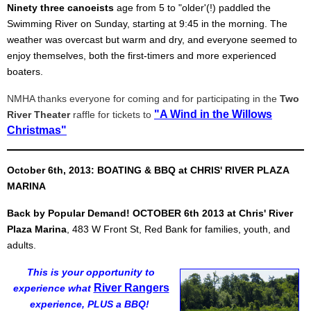
Ninety three canoeists
age from 5 to "older'(!) paddled the
Swimming River on Sunday, starting at 9:45 in the morning. The
weather was overcast but warm and dry, and everyone seemed to
enjoy themselves, both the first-timers and more experienced
boaters.
NMHA thanks everyone for coming and for participating in the
Two
"A Wind in the Willows
River Theater
raffle for tickets to
Christmas"
October 6th, 2013: BOATING & BBQ at CHRIS' RIVER PLAZA
MARINA
Back by Popular Demand!
OCTOBER 6th 2013
at Chris' River
Plaza Marina
, 483 W Front St, Red Bank for families, youth, and
adults.
This is your opportunity to
River Rangers
experience what
experience, PLUS a BBQ!