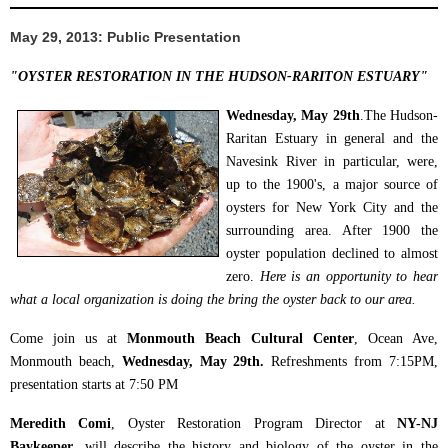
May 29, 2013: Public Presentation
"
OYSTER RESTORATION IN THE HUDSON-RARITON ESTUARY"
Wednesday, May 29th
.The Hudson-
Raritan Estuary in general and the
Navesink River in particular, were,
up to the 1900's, a major source of
oysters for New York City and the
surrounding area. After 1900 the
oyster population declined to almost
zero.
Here is an opportunity to hear
what a local organization is doing the bring the oyster back to our area.
Come join us at
Monmouth Beach Cultural Center
, Ocean Ave,
Monmouth beach,
Wednesday, May 29th.
Refreshments from 7:15PM,
presentation starts at 7:50 PM
Meredith Comi
, Oyster Restoration Program Director at
NY-NJ
Baykeeper
, will describe the history and biology of the oyster in the