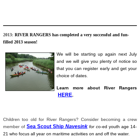
2013:
RIVER RANGERS has completed a very successful and fun-
filled 2013 season!
We will be starting up again next July
and we will give you plenty of notice so
that you can register early and get your
choice of dates.
Learn more about River Rangers
HERE
.
Children too old for River Rangers? Consider becoming a crew
Sea Scout Ship
Navesink
member of
for c
o
-ed youth age 14-
21 who focus all year on maritime activities on and off the water.