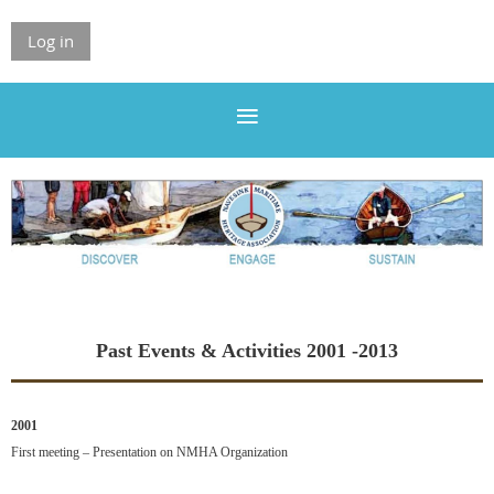
Log in
Past Events & Activities 2001 -2013
2001
First meeting – Presentation on NMHA Organization