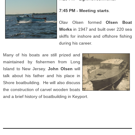
7:45 PM - Meeting starts
.
Olav Olsen formed
Olsen Boat
Works
in 1947 and built over 220 sea
skiffs for inshore and offshore fishing
during his career.
Many of his boats are still prized and
maintained by fishermen from Long
Island to New Jersey.
John Olsen
will
talk about his father and his place in
Shore boatbuilding. He will also discuss
the construction of carvel wooden boats
and a brief history of boatbuilding in Keyport.