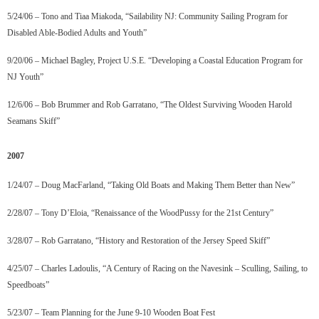
5/24/06 – Tono and Tiaa Miakoda, “Sailability NJ: Community Sailing Program for
Disabled Able-Bodied Adults and Youth”
9/20/06 – Michael Bagley, Project U.S.E. “Developing a Coastal Education Program for
NJ Youth”
12/6/06 – Bob Brummer and Rob Garratano, “The Oldest Surviving Wooden Harold
Seamans Skiff”
2007
1/24/07 – Doug MacFarland, “Taking Old Boats and Making Them Better than New”
2/28/07 – Tony D’Eloia, “Renaissance of the WoodPussy for the 21st Century”
3/28/07 – Rob Garratano, “History and Restoration of the Jersey Speed Skiff”
4/25/07 – Charles Ladoulis, “A Century of Racing on the Navesink – Sculling, Sailing, to
Speedboats”
5/23/07 – Team Planning for the June 9-10 Wooden Boat Fest