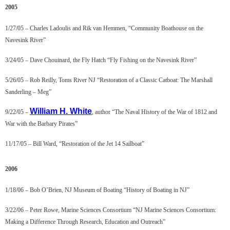
2005
1/27/05 – Charles Ladoulis and Rik van Hemmen, “Community Boathouse on the
Navesink River”
3/24/05 – Dave Chouinard, the Fly Hatch “Fly Fishing on the Navesink River”
5/26/05 – Rob Reilly, Toms River NJ “Restoration of a Classic Catboat: The Marshall
Sanderling – Meg”
William H. Whit
e
9/22/05 –
, author “The Naval History of the War of 1812 and
War with the Barbary Pirates”
11/17/05 – Bill Ward, “Restoration of the Jet 14 Sailboat”
2006
1/18/06 – Bob O’Brien, NJ Museum of Boating “History of Boating in NJ”
3/22/06 – Peter Rowe, Marine Sciences Consortium “NJ Marine Sciences Consortium:
Making a Difference Through Research, Education and Outreach”