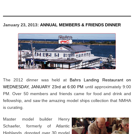
January 23, 2013:
ANNUAL MEMBERS & FRIENDS DINNER
The 2012 dinner was held at
Bahrs Landing Restaurant on
WEDNESDAY, JANUARY 23rd at 6:00 PM
until approximately 9:00
PM. Over 50 members and friends came for food and drink and
fellowship, and saw the amazing model ships collection that NMHA
is curating.
Master model builder Henry
Schaefer, formerly of Atlantic
Highlands, donoted over 30 model