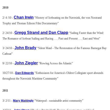
2010
Chan Irwin
2/ 4 /10 -
“History of Iceboating on the Navesink, the von Nostrand
Trophy and Thomas Edison Film Documentary”
Gregg Strand and Dan Clapp
2/ 24/10 -
“Sailing Faster than the Wind:
The Romance of Iceboat Sailing and Racing …. Past and Present …. East and West”
John Brady
3/ 24/10 -
“Silent Maid - The Restoration of the Famous Barnegat Bay
Catboat”
John Ziegler
9/ 22/10 -
“Rowing Across the Atlantic”
10/27/10 -
Dan Edwards
“Enthusiasm for America's Oldest Collegiate sport abounds
throughout the Navesink Maritime Community”
2011
3/ 2/11 -
Mary
Mattingly
“Waterpod - sustainable artist community”