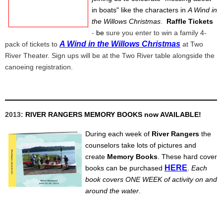
in boats" like the characters in
A Wind in
the Willows Christmas
.
Raffle Tickets
-
be
sure you enter to win a family 4-
A Wind in the Willows Christmas
pack of tickets to
at Two
River Theater. Sign ups will be at the Two River table alongside the
canoeing registration.
2013:
RIVER RANGERS MEMORY BOOKS now AVAILABLE!
During each week of
River Rangers
the
counselors take lots of pictures and
create
Memory Books
. These hard cover
HERE
books can be purchased
.
Each
book covers ONE WEEK of activity on and
around the water
.