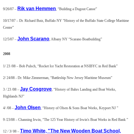
Rik van Hemmen
9/26/07 –
, “Building a Dugout Canoe”
10/17/07 – Dr. Richard Butz, Buffalo NY “History of the Buffalo State College Maritime
Center”
John Scarano
12/5/07 –
, Albany NY “Scarano Boatbuilding”
2008
1/ 23 /08 – Bob Pulsch, “Rocket Ice Yacht Restoration at NSIBYC in Red Bank”
2/ 24/08 - Dr. Mike Zimmerman, “Battleship New Jersey Maritime Museum”
Jay Cosgrove
3 / 23 /08 –
, “History of Bahrs Landing and Boat Works,
Highlands NJ”
John Olsen
4/ /08 –
, “History of Olsen & Sons Boat Works, Keyport NJ ”
9 /23/08 – Channing Irwin, “The 125 Year History of Irwin's Boat Works in Red Bank ”
Timo White, "The New Wooden Boat School,
12 / 3/ 08 –