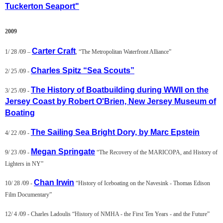
Tuckerton Seaport"
2009
Carter Craft
1/ 28 /09 –
, “The Metropolitan Waterfront Alliance”
Charles Spitz “Sea Scouts”
2/ 25 /09 -
The History of Boatbuilding during WWII on the
3/ 25 /09 -
Jersey Coast by Robert O'Brien, New Jersey Museum of
Boating
The Sailing Sea Bright Dory, by Marc Epstein
4/ 22 /09 -
Megan Springate
9/ 23 /09 -
“The Recovery of the MARICOPA, and History of
Lighters in NY”
Chan Irwin
10/ 28 /09 -
“History of Iceboating on the Navesink - Thomas Edison
Film Documentary”
12/ 4 /09 -
Charles Ladoulis
“History of NMHA - the First Ten Years - and the Future”