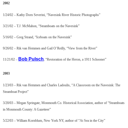
2002
1/24/02 – Kathy Dorn Severini, “Navesink River Historic Photographs”
3/21/02 – T.J. McMahon, “Steamboats on the Navesink”
5/16/02 – Greg Strand, “Iceboats on the Navesink”
9/26/02 – Rik van Hemmen and Gail O’Reilly, “View from the River”
Bob Pulsch
11/21/02 –
, “Restoration of the Heron, a 1911 Schooner”
2003
1/23/03 – Rik van Hemmen and Charles Ladoulis, “A Classroom on the Navesink: The
Steamboat Project”
3/20/03 – Megan Springate, Monmouth Co. Historical Association, author of “Steamboats
in Monmouth County: A Gazetteer”
5/22/03 – William Kornblum, New York NY, author of “At Sea in the City”